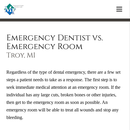
Emergency Dentist vs.
Emergency Room
Troy, MI
Regardless of the type of dental emergency, there are a few set
steps a patient needs to take as a response. The first step is to
seek immediate medical attention at an emergency room. If the
individual has any large cuts, broken bones or other injuries,
then get to the emergency room as soon as possible. An
emergency room will be able to treat all wounds and stop any
bleeding.