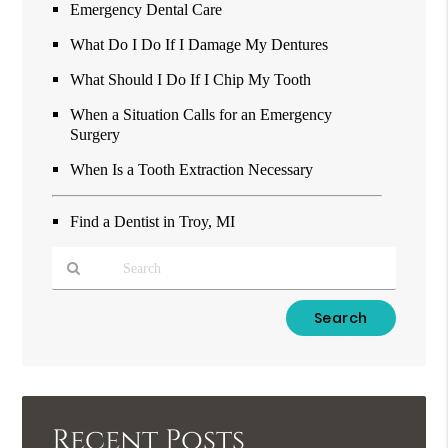
Emergency Dental Care
What Do I Do If I Damage My Dentures
What Should I Do If I Chip My Tooth
When a Situation Calls for an Emergency
Surgery
When Is a Tooth Extraction Necessary
Find a Dentist in Troy, MI
Type
Your
Search
Query
Here
Recent Posts