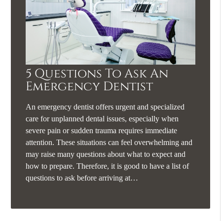
5 Questions To Ask An
Emergency Dentist
An emergency dentist offers urgent and specialized
care for unplanned dental issues, especially when
severe pain or sudden trauma requires immediate
attention. These situations can feel overwhelming and
may raise many questions about what to expect and
how to prepare. Therefore, it is good to have a list of
questions to ask before arriving at…