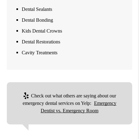
Dental Sealants
Dental Bonding
Kids Dental Crowns
Dental Restorations
Cavity Treatments
Check out what others are saying about our
emergency dental services on Yelp:
Emergency
Dentist vs. Emergency Room