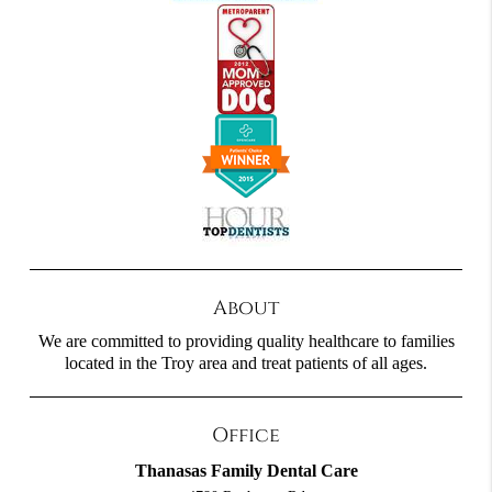
About
We are committed to providing quality healthcare to families
located in the Troy area and treat patients of all ages.
Office
Thanasas Family Dental Care