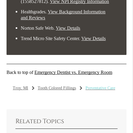
(1558527812).
View NPI Registry Information
Healthgrades
.
View Background Information
and Reviews
Norton Safe Web
.
View Details
Trend Micro Site Safety Center
.
View Details
Back to top of
Emergency Dentist vs. Emergency Room
Troy, MI
Tooth Colored Fillings
Preventative Care
Related Topics