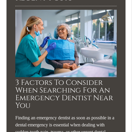
3 Factors To Consider
When Searching For An
Emergency Dentist Near
You
Finding an emergency dentist as soon as possible in a
dental emergency is essential when dealing with
sudden tooth pain, trauma, or other urgent dental