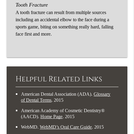
Tooth Fracture
A tooth fracture can result from multiple sources
including an accidental elbow to the face during a
sports game, biting on something really hard, falling
face first and more.
Helpful Related Links
American Dental Association (ADA)
.
Glossary
of Dental Terms
.
2015
American Academy of Cosmetic Dentistry®
(AACD)
.
Home Page
.
2015
WebMD
.
WebMD’s Oral Care Guide
.
2015