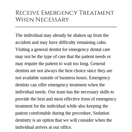
Receive Emergency Treatment
When Necessary
The individual may already be shaken up from the
accident and may have difficulty remaining calm.
Visiting a general dentist for emergency dental care
may not be the type of care that the patient needs or
may require the patient to wait too long. General
dentists are not always the best choice since they are
not available outside of business hours. Emergency
dentists can offer emergency treatment when the
individual needs. Our team has the necessary skills to
provide the best and most effective form of emergency
treatment for the individual while also keeping the
patient comfortable during the procedure. Sedation
dentistry is an option that we will consider when the
individual arrives at our office.