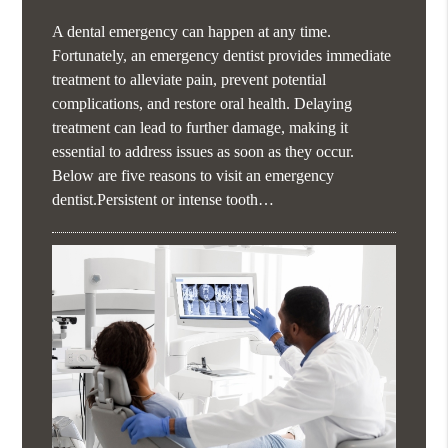
A dental emergency can happen at any time.
Fortunately, an emergency dentist provides immediate
treatment to alleviate pain, prevent potential
complications, and restore oral health. Delaying
treatment can lead to further damage, making it
essential to address issues as soon as they occur.
Below are five reasons to visit an emergency
dentist.Persistent or intense tooth…