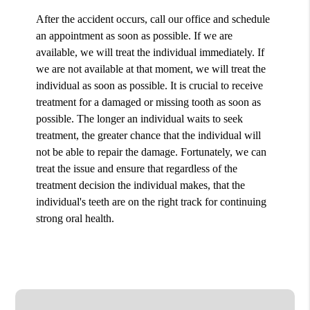
After the accident occurs, call our office and schedule
an appointment as soon as possible. If we are
available, we will treat the individual immediately. If
we are not available at that moment, we will treat the
individual as soon as possible. It is crucial to receive
treatment for a damaged or missing tooth as soon as
possible. The longer an individual waits to seek
treatment, the greater chance that the individual will
not be able to repair the damage. Fortunately, we can
treat the issue and ensure that regardless of the
treatment decision the individual makes, that the
individual's teeth are on the right track for continuing
strong oral health.