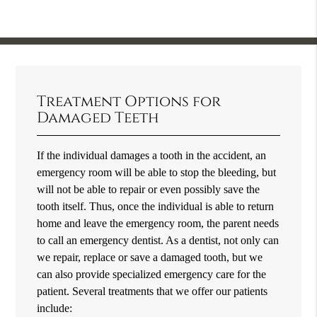
Treatment Options for
Damaged Teeth
If the individual damages a tooth in the accident, an
emergency room will be able to stop the bleeding, but
will not be able to repair or even possibly save the
tooth itself. Thus, once the individual is able to return
home and leave the emergency room, the parent needs
to call an emergency dentist. As a dentist, not only can
we repair, replace or save a damaged tooth, but we
can also provide specialized emergency care for the
patient. Several treatments that we offer our patients
include: