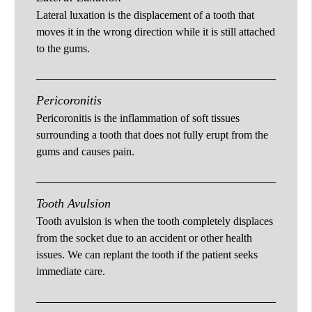
Lateral luxation is the displacement of a tooth that
moves it in the wrong direction while it is still attached
to the gums.
Pericoronitis
Pericoronitis is the inflammation of soft tissues
surrounding a tooth that does not fully erupt from the
gums and causes pain.
Tooth Avulsion
Tooth avulsion is when the tooth completely displaces
from the socket due to an accident or other health
issues. We can replant the tooth if the patient seeks
immediate care.