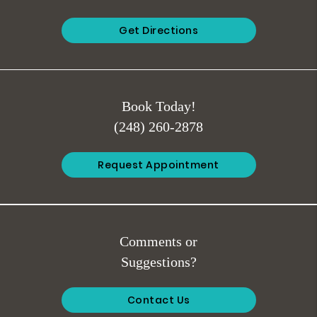
Get Directions
Book Today!
(248) 260-2878
Request Appointment
Comments or
Suggestions?
Contact Us