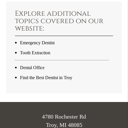
Explore additional
topics covered on our
website:
Emergency Dentist
Tooth Extraction
Dental Office
Find the Best Dentist in Troy
4780 Rochester Rd
Troy, MI 48085