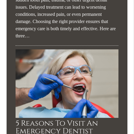
issues. Delayed treatment can lead to worsening
conditions, increased pain, or even permanent
damage. Choosing the right provider ensures that
emergency care is both timely and effective. Here are
three…
5 Reasons To Visit An
Emergency Dentist