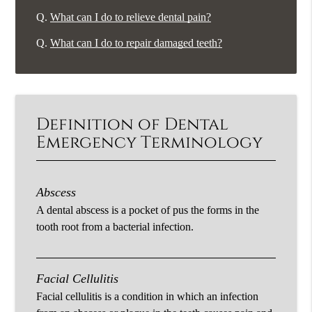
Q.
What can I do to relieve dental pain?
Q.
What can I do to repair damaged teeth?
Definition of Dental
Emergency Terminology
Abscess
A dental abscess is a pocket of pus the forms in the
tooth root from a bacterial infection.
Facial Cellulitis
Facial cellulitis is a condition in which an infection