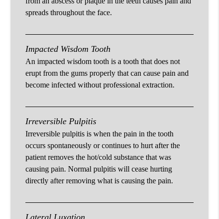
from an abscess or plaque in the teeth causes pain and
spreads throughout the face.
Impacted Wisdom Tooth
An impacted wisdom tooth is a tooth that does not
erupt from the gums properly that can cause pain and
become infected without professional extraction.
Irreversible Pulpitis
Irreversible pulpitis is when the pain in the tooth
occurs spontaneously or continues to hurt after the
patient removes the hot/cold substance that was
causing pain. Normal pulpitis will cease hurting
directly after removing what is causing the pain.
Lateral Luxation