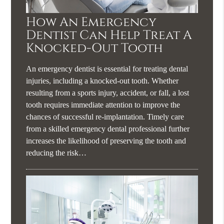
How An Emergency
Dentist Can Help Treat A
Knocked-Out Tooth
An emergency dentist is essential for treating dental
injuries, including a knocked-out tooth. Whether
resulting from a sports injury, accident, or fall, a lost
tooth requires immediate attention to improve the
chances of successful re-implantation. Timely care
from a skilled emergency dental professional further
increases the likelihood of preserving the tooth and
reducing the risk…