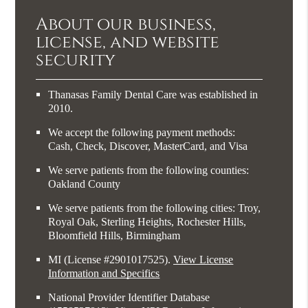
About our business,
license, and website
security
Thanasas Family Dental Care was established in
2010.
We accept the following payment methods:
Cash, Check, Discover, MasterCard, and Visa
We serve patients from the following counties:
Oakland County
We serve patients from the following cities: Troy,
Royal Oak, Sterling Heights, Rochester Hills,
Bloomfield Hills, Birmingham
MI (License #2​9​0​1​0​1​7​5​2​5)
.
View License
Information and Specifics
National Provider Identifier Database