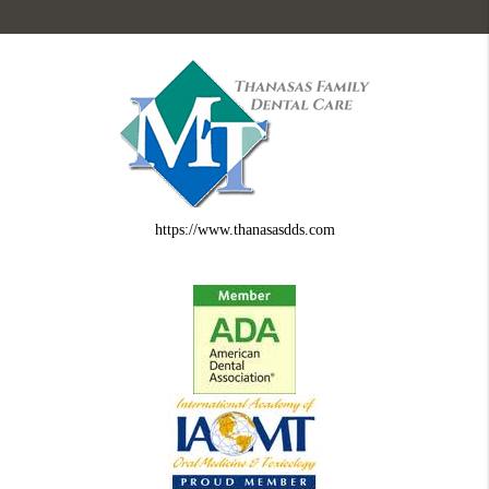
https://www.thanasasdds.com