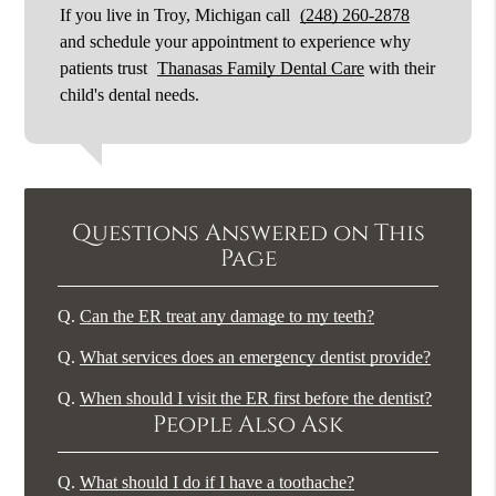
If you live in Troy, Michigan call
(248) 260-2878
and schedule your appointment to experience why
patients trust
Thanasas Family Dental Care
with their
child's dental needs.
Questions Answered on This
Page
Q.
Can the ER treat any damage to my teeth?
Q.
What services does an emergency dentist provide?
Q.
When should I visit the ER first before the dentist?
People Also Ask
Q.
What should I do if I have a toothache?