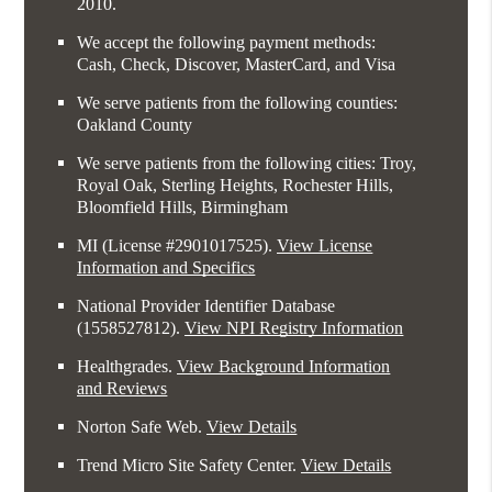
2010.
We accept the following payment methods:
Cash, Check, Discover, MasterCard, and Visa
We serve patients from the following counties:
Oakland County
We serve patients from the following cities: Troy,
Royal Oak, Sterling Heights, Rochester Hills,
Bloomfield Hills, Birmingham
MI (License #2​9​0​1​0​1​7​5​2​5)
.
View License
Information and Specifics
National Provider Identifier Database
(1558527812).
View NPI Registry Information
Healthgrades
.
View Background Information
and Reviews
Norton Safe Web
.
View Details
Trend Micro Site Safety Center
.
View Details