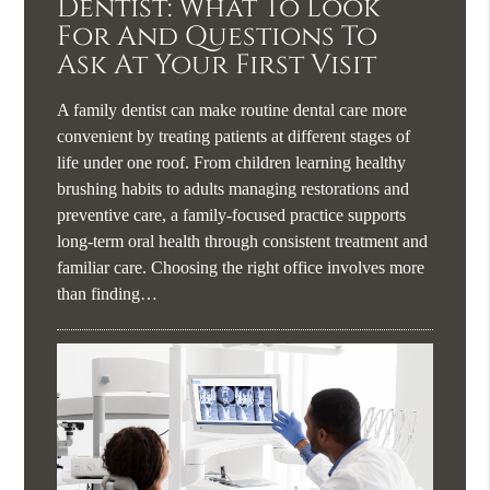
Dentist: What To Look
For And Questions To
Ask At Your First Visit
A family dentist can make routine dental care more
convenient by treating patients at different stages of
life under one roof. From children learning healthy
brushing habits to adults managing restorations and
preventive care, a family-focused practice supports
long-term oral health through consistent treatment and
familiar care. Choosing the right office involves more
than finding…