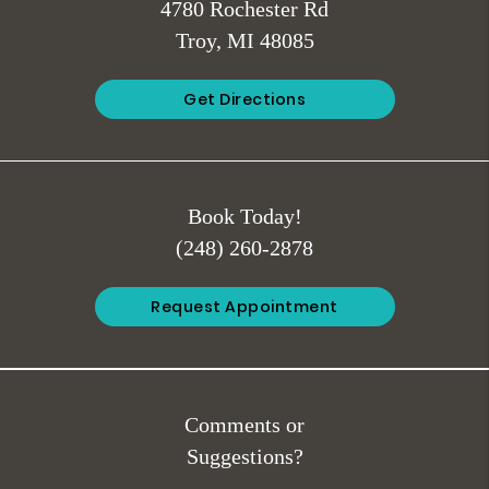
4780 Rochester Rd
Troy, MI 48085
Get Directions
Book Today!
(248) 260-2878
Request Appointment
Comments or
Suggestions?