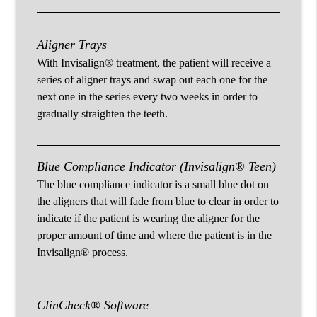
Aligner Trays
With Invisalign® treatment, the patient will receive a
series of aligner trays and swap out each one for the
next one in the series every two weeks in order to
gradually straighten the teeth.
Blue Compliance Indicator (Invisalign® Teen)
The blue compliance indicator is a small blue dot on
the aligners that will fade from blue to clear in order to
indicate if the patient is wearing the aligner for the
proper amount of time and where the patient is in the
Invisalign® process.
ClinCheck® Software