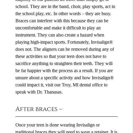
school. They are in the band, choir, play sports, act in
the school play, etc. In other words – they are busy.
Braces can interfere with this because they can be
uncomfortable and make it difficult to play an
instrument. They can also create a hazard when
playing high-impact sports. Fortunately, Invisalign®
does not. The aligners can be removed during any of
these activities so that your teen does not have to
sacrifice anything to straighten their teeth. They will
be far happier with the process as a result. If you are
unsure about a specific activity and how Invisalign®
could impact it, visit our Troy, MI dental office to
speak with Dr. Thanasas.
After braces –
Once your teen is done wearing Invisalign or
traditional braces they will need to wear a retainer. It is