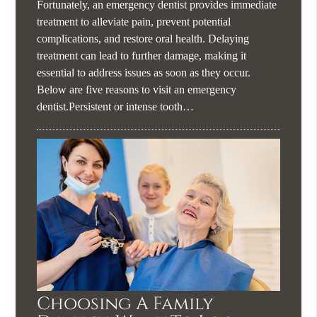
Fortunately, an emergency dentist provides immediate
treatment to alleviate pain, prevent potential
complications, and restore oral health. Delaying
treatment can lead to further damage, making it
essential to address issues as soon as they occur.
Below are five reasons to visit an emergency
dentist.Persistent or intense tooth…
Choosing A Family