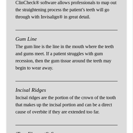
ClinCheck® software allows professionals to map out
the straightening process the patient’s teeth will go
through with Invisalign® in great detail.
Gum Line
The gum line is the line in the mouth where the teeth
and gums meet. If a patient struggles with gum
recession, then the gum tissue around the teeth may
begin to wear away.
Incisal Ridges
Incisal ridges are the portion of the crown of the tooth
that makes up the incisal portion and can be a direct
cause of overbite if they are extended too far.