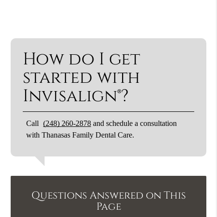
How do I get
started with
Invisalign®?
Call
(248) 260-2878
and schedule a consultation
with Thanasas Family Dental Care.
Questions Answered on This
Page