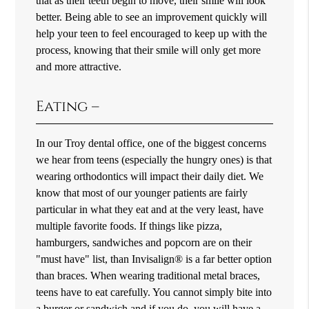
that as their teeth begin to move, their smile will look
better. Being able to see an improvement quickly will
help your teen to feel encouraged to keep up with the
process, knowing that their smile will only get more
and more attractive.
Eating –
In our Troy dental office, one of the biggest concerns
we hear from teens (especially the hungry ones) is that
wearing orthodontics will impact their daily diet. We
know that most of our younger patients are fairly
particular in what they eat and at the very least, have
multiple favorite foods. If things like pizza,
hamburgers, sandwiches and popcorn are on their
"must have" list, than Invisalign® is a far better option
than braces. When wearing traditional metal braces,
teens have to eat carefully. You cannot simply bite into
a burger or sandwich and if you do, you will have a