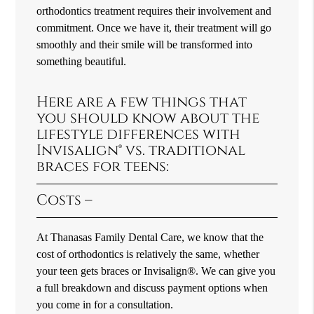
orthodontics treatment requires their involvement and
commitment. Once we have it, their treatment will go
smoothly and their smile will be transformed into
something beautiful.
Here are a few things that
you should know about the
lifestyle differences with
Invisalign® vs. traditional
braces for teens:
Costs –
At Thanasas Family Dental Care, we know that the
cost of orthodontics is relatively the same, whether
your teen gets braces or Invisalign®. We can give you
a full breakdown and discuss payment options when
you come in for a consultation.