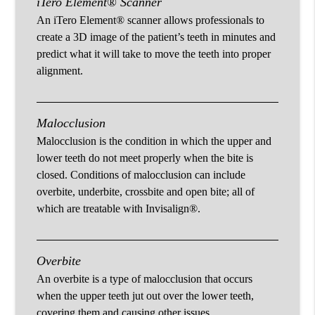
iTero Element® Scanner
An iTero Element® scanner allows professionals to
create a 3D image of the patient’s teeth in minutes and
predict what it will take to move the teeth into proper
alignment.
Malocclusion
Malocclusion is the condition in which the upper and
lower teeth do not meet properly when the bite is
closed. Conditions of malocclusion can include
overbite, underbite, crossbite and open bite; all of
which are treatable with Invisalign®.
Overbite
An overbite is a type of malocclusion that occurs
when the upper teeth jut out over the lower teeth,
covering them and causing other issues.