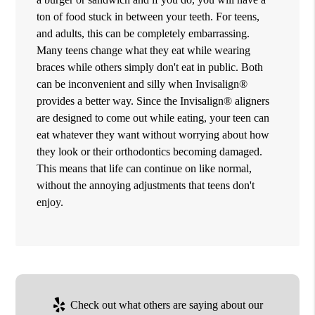
ton of food stuck in between your teeth. For teens,
and adults, this can be completely embarrassing.
Many teens change what they eat while wearing
braces while others simply don't eat in public. Both
can be inconvenient and silly when Invisalign®
provides a better way. Since the Invisalign® aligners
are designed to come out while eating, your teen can
eat whatever they want without worrying about how
they look or their orthodontics becoming damaged.
This means that life can continue on like normal,
without the annoying adjustments that teens don't
enjoy.
Check out what others are saying about our