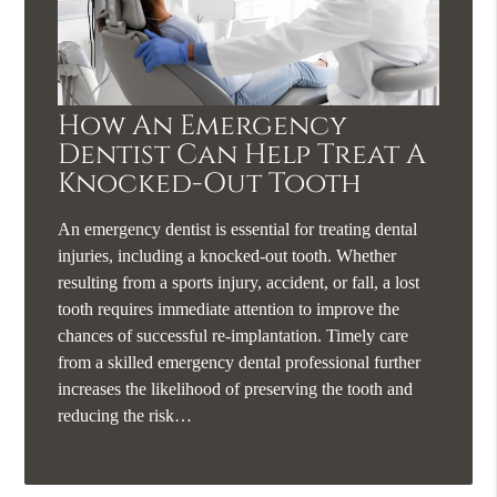
How An Emergency
Dentist Can Help Treat A
Knocked-Out Tooth
An emergency dentist is essential for treating dental
injuries, including a knocked-out tooth. Whether
resulting from a sports injury, accident, or fall, a lost
tooth requires immediate attention to improve the
chances of successful re-implantation. Timely care
from a skilled emergency dental professional further
increases the likelihood of preserving the tooth and
reducing the risk…