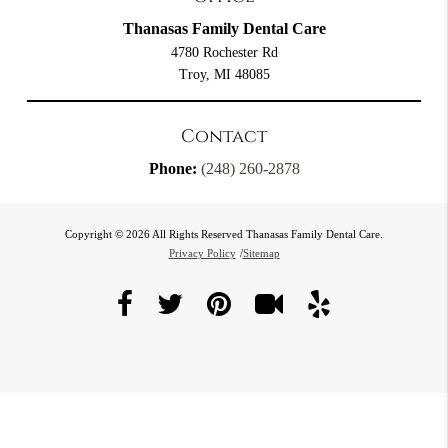
Thanasas Family Dental Care
4780 Rochester Rd
Troy, MI 48085
Contact
Phone:
(248) 260-2878
Copyright © 2026 All Rights Reserved Thanasas Family Dental Care.
Privacy Policy
/
Sitemap