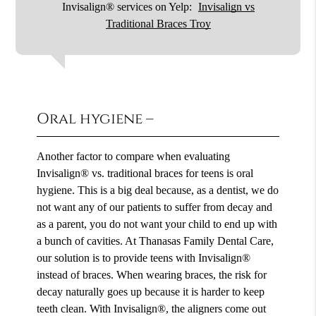
Invisalign® services on Yelp:
Invisalign vs
Traditional Braces Troy
Oral hygiene –
Another factor to compare when evaluating
Invisalign® vs. traditional braces for teens is oral
hygiene. This is a big deal because, as a dentist, we do
not want any of our patients to suffer from decay and
as a parent, you do not want your child to end up with
a bunch of cavities. At Thanasas Family Dental Care,
our solution is to provide teens with Invisalign®
instead of braces. When wearing braces, the risk for
decay naturally goes up because it is harder to keep
teeth clean. With Invisalign®, the aligners come out