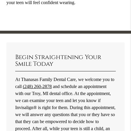
your teen will feel confident wearing.
Begin Straightening Your
Smile Today
At Thanasas Family Dental Care, we welcome you to
call
(248) 260-2878
and schedule an appointment
with our Troy, MI dental office. At the appointment,
we can examine your teen and let you know if
Invisalign® is right for them. During this appointment,
we will answer any questions that you or they have so
that they can be empowered to decide how to
proceed. After all, while your teen is still a child, an