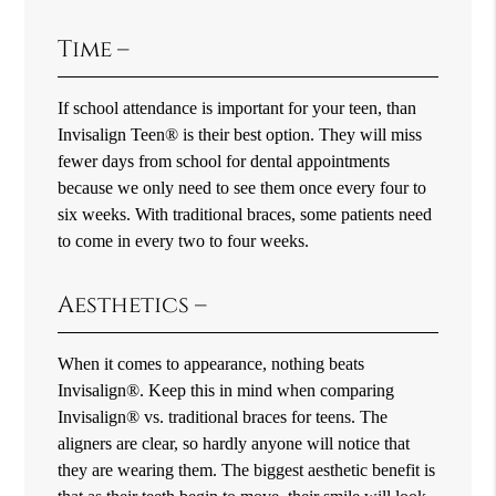
Time –
If school attendance is important for your teen, than
Invisalign Teen® is their best option. They will miss
fewer days from school for dental appointments
because we only need to see them once every four to
six weeks. With traditional braces, some patients need
to come in every two to four weeks.
Aesthetics –
When it comes to appearance, nothing beats
Invisalign®. Keep this in mind when comparing
Invisalign® vs. traditional braces for teens. The
aligners are clear, so hardly anyone will notice that
they are wearing them. The biggest aesthetic benefit is