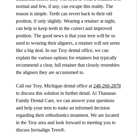
normal and few, if any, can escape this reality. The
reason is simple. Teeth can revert back to their old
position, if only slightly. Wearing a retainer at night,
can help to keep teeth in the correct and improved
position. The good news is that your teen will be so
used to wearing their aligners, a retainer will not seem
like a big deal. In our Troy dental office, we can
explain the various options for retainers but typically
recommend a clear, full retainer that closely resembles
the aligners they are accustomed to.
Call our Troy, Michigan dental office at
248-260-2878
to discuss this solution in further detail. At Thanasas
Family Dental Care, we can answer your questions
and help your teen to make an informed decision
regarding their orthodontics treatment. We are located
in the Troy area and look forward to meeting you to
discuss Invisalign Teen®.