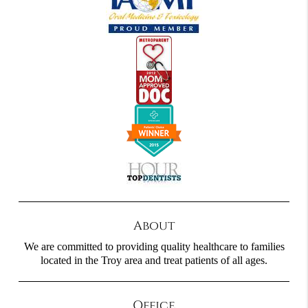
About
We are committed to providing quality healthcare to families
located in the Troy area and treat patients of all ages.
Office