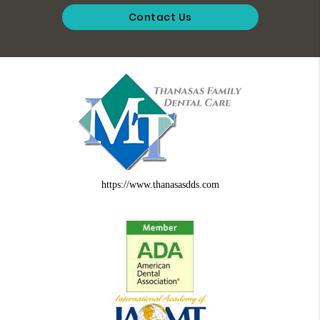
Contact Us
https://www.thanasasdds.com