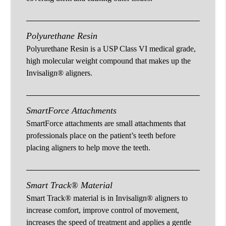
Polyurethane Resin
Polyurethane Resin is a USP Class VI medical grade,
high molecular weight compound that makes up the
Invisalign® aligners.
SmartForce Attachments
SmartForce attachments are small attachments that
professionals place on the patient’s teeth before
placing aligners to help move the teeth.
Smart Track® Material
Smart Track® material is in Invisalign® aligners to
increase comfort, improve control of movement,
increases the speed of treatment and applies a gentle