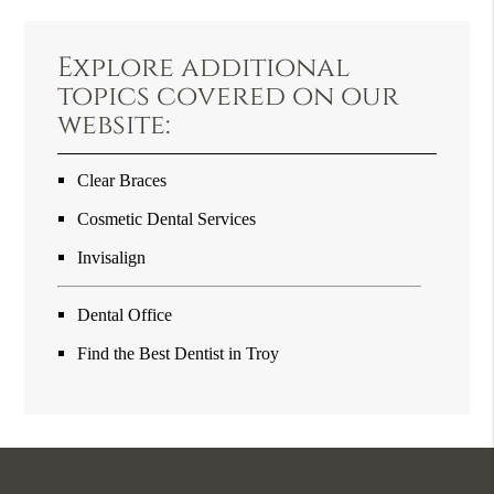
Explore additional
topics covered on our
website:
Clear Braces
Cosmetic Dental Services
Invisalign
Dental Office
Find the Best Dentist in Troy