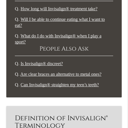
Q.
How long will Invisalign® treatment take?
Q.
Will I be able to continue eating what I want to
eat?
Q.
What do I do with Invisalign® when I play a
sport?
People Also Ask
Q.
Is Invisalign® discreet?
Q.
Are clear braces an alternative to metal ones?
Q.
Can Invisalign® straighten my teen’s teeth?
Definition of Invisalign®
Terminology