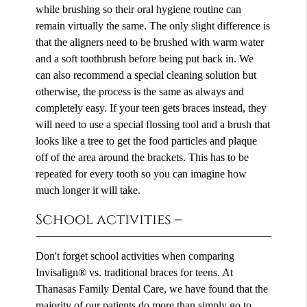
while brushing so their oral hygiene routine can
remain virtually the same. The only slight difference is
that the aligners need to be brushed with warm water
and a soft toothbrush before being put back in. We
can also recommend a special cleaning solution but
otherwise, the process is the same as always and
completely easy. If your teen gets braces instead, they
will need to use a special flossing tool and a brush that
looks like a tree to get the food particles and plaque
off of the area around the brackets. This has to be
repeated for every tooth so you can imagine how
much longer it will take.
School activities –
Don't forget school activities when comparing
Invisalign® vs. traditional braces for teens. At
Thanasas Family Dental Care, we have found that the
majority of our patients do more than simply go to