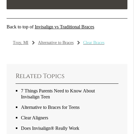
Back to top of
Invisalign vs Traditional Braces
Troy, MI
Alternative to Braces
Clear Braces
Related Topics
7 Things Parents Need to Know About
Invisalign Teen
Alternative to Braces for Teens
Clear Aligners
Does Invisalign® Really Work