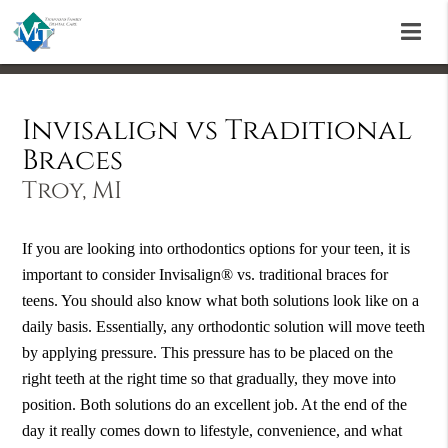
Invisalign vs Traditional
Braces
Troy, MI
If you are looking into orthodontics options for your teen, it is
important to consider Invisalign® vs. traditional braces for
teens. You should also know what both solutions look like on a
daily basis. Essentially, any orthodontic solution will move teeth
by applying pressure. This pressure has to be placed on the
right teeth at the right time so that gradually, they move into
position. Both solutions do an excellent job. At the end of the
day it really comes down to lifestyle, convenience, and what