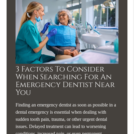
3 Factors To Consider
When Searching For An
Emergency Dentist Near
You
Finding an emergency dentist as soon as possible in a
dental emergency is essential when dealing with
sudden tooth pain, trauma, or other urgent dental
issues. Delayed treatment can lead to worsening
conditions, increased pain, or even permanent