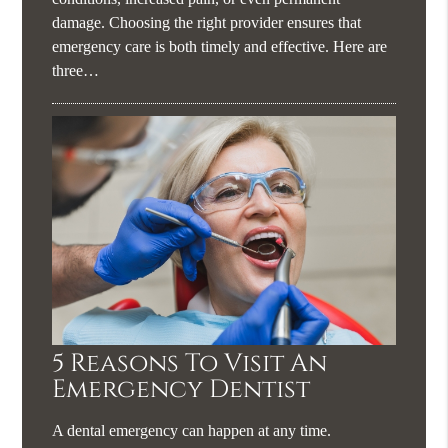
damage. Choosing the right provider ensures that
emergency care is both timely and effective. Here are
three…
5 Reasons To Visit An
Emergency Dentist
A dental emergency can happen at any time.