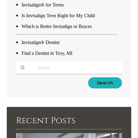
Invisalign® for Teens
Is Invisalign Teen Right for My Child
Which is Better Invisalign or Braces
Invisalign® Dentist
Find a Dentist in Troy, MI
Type
Your
Search
Query
Here
Recent Posts