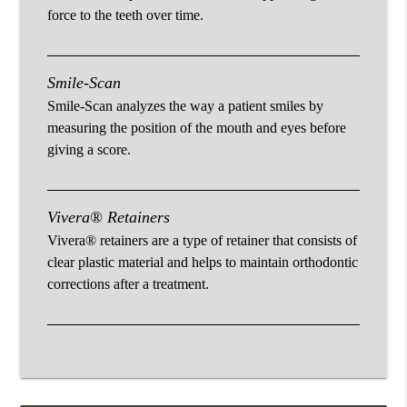
force to the teeth over time.
Smile-Scan
Smile-Scan analyzes the way a patient smiles by
measuring the position of the mouth and eyes before
giving a score.
Vivera® Retainers
Vivera® retainers are a type of retainer that consists of
clear plastic material and helps to maintain orthodontic
corrections after a treatment.