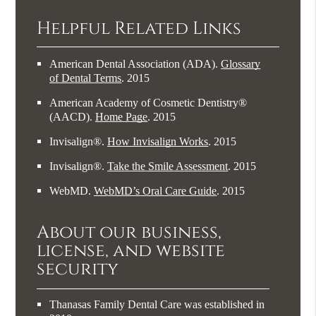
Helpful Related Links
American Dental Association (ADA)
.
Glossary
of Dental Terms
.
2015
American Academy of Cosmetic Dentistry®
(AACD)
.
Home Page
.
2015
Invisalign®
.
How Invisalign Works
.
2015
Invisalign®
.
Take the Smile Assessment
.
2015
WebMD
.
WebMD’s Oral Care Guide
.
2015
About our business,
license, and website
security
Thanasas Family Dental Care was established in