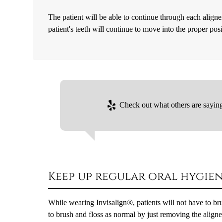
The patient will be able to continue through each aligne
patient's teeth will continue to move into the proper pos
Check out what others are saying
Keep up regular oral hygie
While wearing Invisalign®, patients will not have to brus
to brush and floss as normal by just removing the aligner