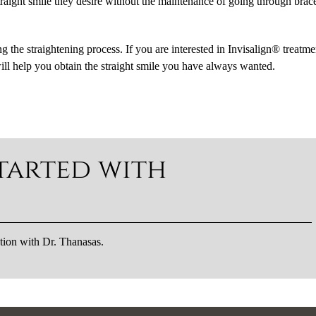
 straight smile they desire without the maintenance of going through brac
ing the straightening process. If you are interested in Invisalign® treatme
ill help you obtain the straight smile you have always wanted.
tarted with
tion with Dr. Thanasas.