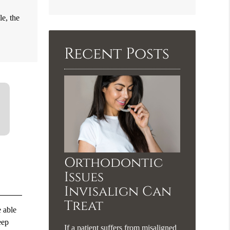
Search
le, the
Query
Here
Recent Posts
Orthodontic
Issues
Invisalign Can
Treat
e able
eep
If a patient suffers from misaligned