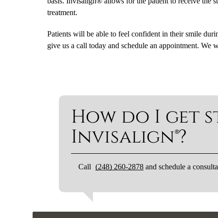
basis. Invisalign® allows for the patient to receive the
treatment.
Patients will be able to feel confident in their smile dur
give us a call today and schedule an appointment. We w
How do I get s
Invisalign®?
Call
(248) 260-2878
and schedule a consulta