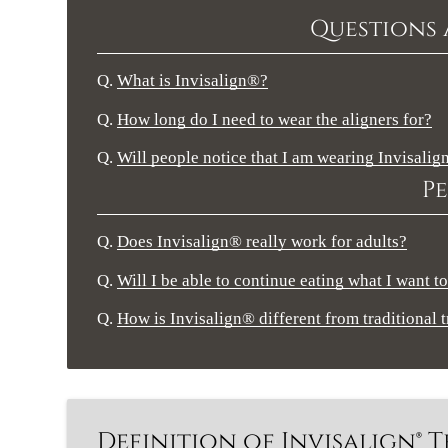
Questions 
Q.
What is Invisalign®?
Q.
How long do I need to wear the aligners for?
Q.
Will people notice that I am wearing Invisali
Pe
Q.
Does Invisalign® really work for adults?
Q.
Will I be able to continue eating what I want to
Q.
How is Invisalign® different from traditional 
Definition of Invisalign®