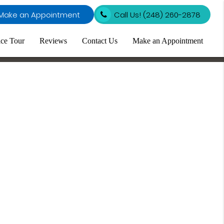
Make an Appointment
Call Us!
(248) 260-2878
ice Tour
Reviews
Contact Us
Make an Appointment