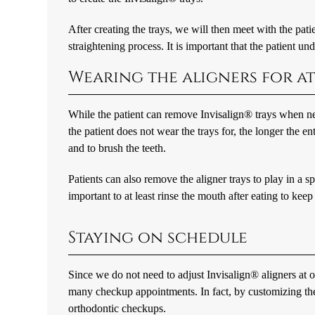
After creating the trays, we will then meet with the patien
straightening process. It is important that the patient u
Wearing the aligners for at
While the patient can remove Invisalign® trays when nec
the patient does not wear the trays for, the longer the e
and to brush the teeth.
Patients can also remove the aligner trays to play in a sp
important to at least rinse the mouth after eating to keep
Staying on schedule
Since we do not need to adjust Invisalign® aligners at o
many checkup appointments. In fact, by customizing the 
orthodontic checkups.