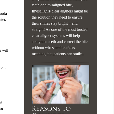
teeth or a misaligned bite,
Invisalign® clear aligners might be
 soda
the solution they need to ensure
ter.
their smiles stay bright – and
straight! As one of the most trusted
clear aligner systems will help
straighten teeth and correct the bite
without wires and brackets,
s will
meaning that patients can smile…
e is
ng
Reasons To
lar