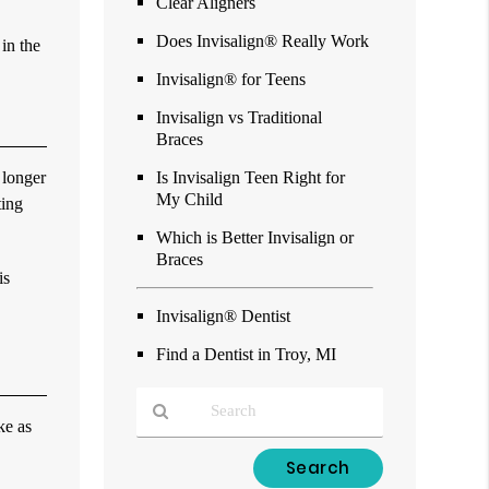
Clear Aligners
Does Invisalign® Really Work
 in the
Invisalign® for Teens
Invisalign vs Traditional
Braces
 longer
Is Invisalign Teen Right for
My Child
ting
Which is Better Invisalign or
Braces
is
Invisalign® Dentist
Find a Dentist in Troy, MI
ke as
Type
Your