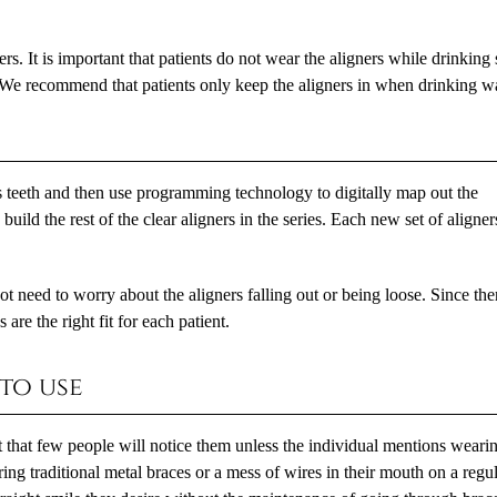
ers. It is important that patients do not wear the aligners while drinking
 We recommend that patients only keep the aligners in when drinking wa
's teeth and then use programming technology to digitally map out the
uild the rest of the clear aligners in the series. Each new set of aligner
t need to worry about the aligners falling out or being loose. Since ther
 are the right fit for each patient.
 to use
int that few people will notice them unless the individual mentions weari
ing traditional metal braces or a mess of wires in their mouth on a regu