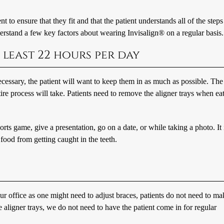
t to ensure that they fit and that the patient understands all of the steps
nderstand a few key factors about wearing Invisalign® on a regular basis.
 least 22 hours per day
essary, the patient will want to keep them in as much as possible. The
ntire process will take. Patients need to remove the aligner trays when ea
orts game, give a presentation, go on a date, or while taking a photo. It 
 food from getting caught in the teeth.
ur office as one might need to adjust braces, patients do not need to ma
aligner trays, we do not need to have the patient come in for regular