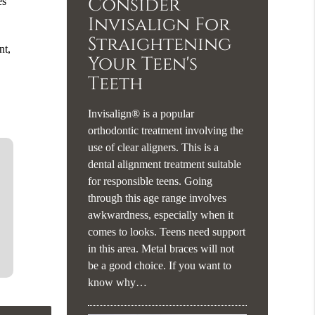
Consider
es
Invisalign For
Straightening
nt,
Your Teen's
Teeth
Invisalign® is a popular
orthodontic treatment involving the
use of clear aligners. This is a
dental alignment treatment suitable
for responsible teens. Going
through this age range involves
awkwardness, especially when it
comes to looks. Teens need support
in this area. Metal braces will not
be a good choice. If you want to
know why…