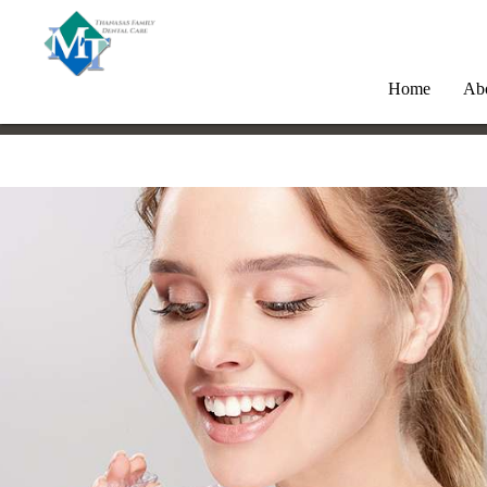
Home
Ab