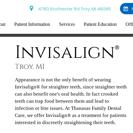
4780 Rochester Rd Troy, MI 48085
out
Patient Information
Services
Patient Education
Off
Invisalign®
Troy, MI
Appearance is not the only benefit of wearing
Invisalign® for straighter teeth, since straighter teeth
can also benefit one's oral health. In fact crooked
teeth can trap food between them and lead to
infection or bite issues. At Thanasas Family Dental
Care, we offer Invisalign® as a treatment for patients
interested in discreetly straightening their teeth.