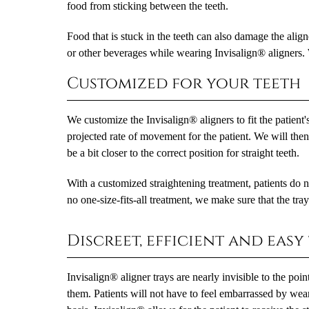
food from sticking between the teeth.
Food that is stuck in the teeth can also damage the align
or other beverages while wearing Invisalign® aligners.
Customized for your teeth
We customize the Invisalign® aligners to fit the patient
projected rate of movement for the patient. We will then b
be a bit closer to the correct position for straight teeth.
With a customized straightening treatment, patients do no
no one-size-fits-all treatment, we make sure that the trays
Discreet, efficient and easy
Invisalign® aligner trays are nearly invisible to the po
them. Patients will not have to feel embarrassed by wear