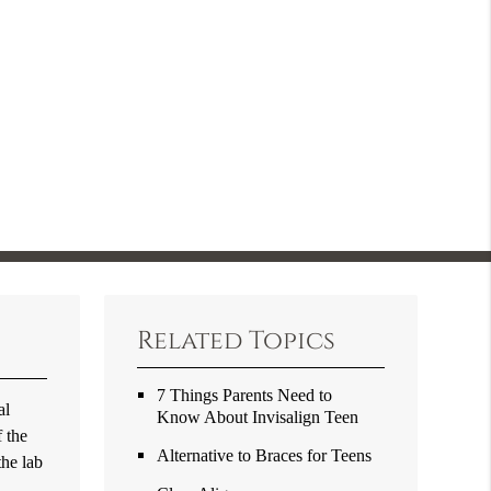
Related Topics
7 Things Parents Need to
al
Know About Invisalign Teen
f the
Alternative to Braces for Teens
the lab