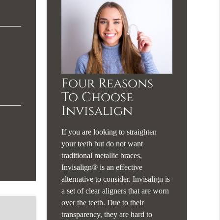
Four Reasons
To Choose
Invisalign
If you are looking to straighten
your teeth but do not want
traditional metallic braces,
Invisalign® is an effective
alternative to consider. Invisalign is
a set of clear aligners that are worn
over the teeth. Due to their
transparency, they are hard to