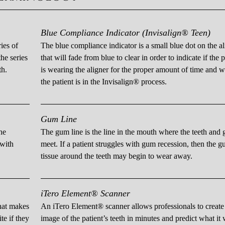
Blue Compliance Indicator (Invisalign® Teen)
ies of
The blue compliance indicator is a small blue dot on the al
he series
that will fade from blue to clear in order to indicate if the p
th.
is wearing the aligner for the proper amount of time and 
the patient is in the Invisalign® process.
Gum Line
he
The gum line is the line in the mouth where the teeth and
 with
meet. If a patient struggles with gum recession, then the 
tissue around the teeth may begin to wear away.
iTero Element® Scanner
that makes
An iTero Element® scanner allows professionals to creat
te if they
image of the patient’s teeth in minutes and predict what it 