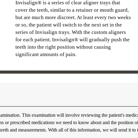
Invisalign® is a series of clear aligner trays that
cover the teeth, similar to a retainer or mouth guard,
but are much more discreet. At least every two weeks
or so, the patient will switch to the next set in the
series of Invisalign trays. With the custom aligners
for each patient, Invisalign® will gradually push the
teeth into the right position without causing
significant amounts of pain.
amination. This examination will involve reviewing the patient's medic
tions or prescribed medications we need to know about and the position o
 teeth and measurements. With all of this information, we will send it to 