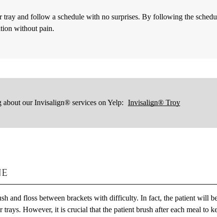
r tray and follow a schedule with no surprises. By following the schedu
ition without pain.
 about our Invisalign® services on Yelp:
Invisalign® Troy
ne
h and floss between brackets with difficulty. In fact, the patient will b
 trays. However, it is crucial that the patient brush after each meal to k