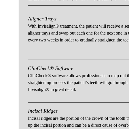
Aligner Trays
With Invisalign® treatment, the patient will receive a ser
aligner trays and swap out each one for the next one in t
every two weeks in order to gradually straighten the tee
ClinCheck® Software
ClinCheck® software allows professionals to map out t
straightening process the patient’s teeth will go through
Invisalign® in great detail.
Incisal Ridges
Incisal ridges are the portion of the crown of the tooth 
up the incisal portion and can be a direct cause of overbi