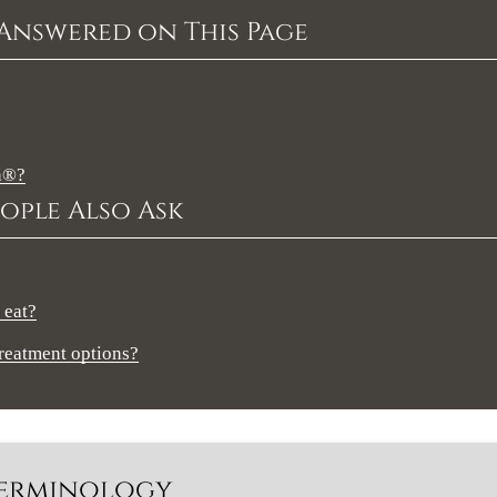
Answered on This Page
gn®?
ople Also Ask
 eat?
treatment options?
 Terminology