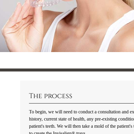
The process
To begin, we will need to conduct a consultation and ex
history, current state of health, any pre-existing condi
patient's teeth. We will then take a mold of the patient's
to create the Invisalign® trays.