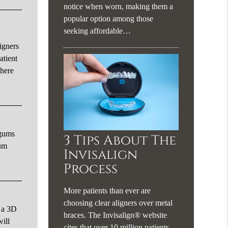
notice when worn, making them a
popular option among those
seeking affordable…
igners
atient
where
 gums
3 Tips About The
gum
Invisalign
Process
More patients than ever are
choosing clear aligners over metal
e a 3D
braces. The Invisalign® website
will
cites that over 10 million patients