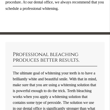
procedure. At our dental office, we always recommend that you
schedule a professional whitening.
Professional bleaching
produces better results.
The ultimate goal of whitening your teeth is to have a
brilliantly white and beautiful smile. With that in mind,
make sure that you are using a whitening solution that
is powerful enough to do the trick. Teeth bleaching
works when you apply a whitening solution that
contains some type of peroxide. The solution we use
in our dental office is significantly stronger than what