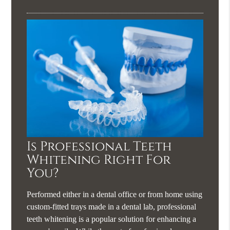
Is Professional Teeth
Whitening Right For
You?
Performed either in a dental office or from home using
custom-fitted trays made in a dental lab, professional
teeth whitening is a popular solution for enhancing a