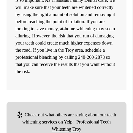
is so important. As Thanasas Family Dental Care, we
will make sure that your teeth are whitened correctly
by using the right amount of solution and removing it
before reaching the point of irritation. If you are
looking to save money, at-home whitening may seem
alluring. However, the risk that you run of damaging
your teeth could create much higher expenses down
the road. If you live in the Troy area, schedule a
professional bleaching by calling
248-260-2878
so
that you can receive the results that you want without
the risk.
Check out what others are saying about our teeth
whitening services on Yelp:
Professional Teeth
Whitening Troy