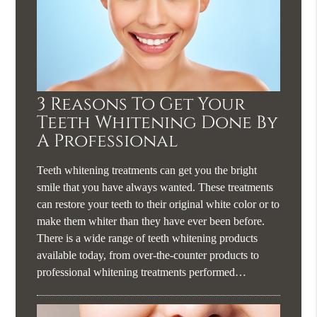
3 Reasons To Get Your
Teeth Whitening Done By
A Professional
Teeth whitening treatments can get you the bright
smile that you have always wanted. These treatments
can restore your teeth to their original white color or to
make them whiter than they have ever been before.
There is a wide range of teeth whitening products
available today, from over-the-counter products to
professional whitening treatments performed…