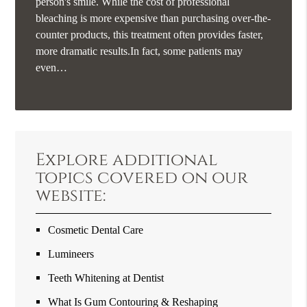
person's smile. While the cost of professional
bleaching is more expensive than purchasing over-the-
counter products, this treatment often provides faster,
more dramatic results.In fact, some patients may
even…
Explore additional
topics covered on our
website:
Cosmetic Dental Care
Lumineers
Teeth Whitening at Dentist
What Is Gum Contouring & Reshaping