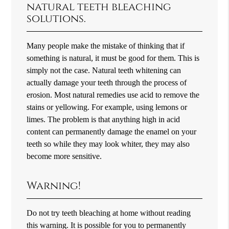
natural teeth bleaching
solutions.
Many people make the mistake of thinking that if
something is natural, it must be good for them. This is
simply not the case. Natural teeth whitening can
actually damage your teeth through the process of
erosion. Most natural remedies use acid to remove the
stains or yellowing. For example, using lemons or
limes. The problem is that anything high in acid
content can permanently damage the enamel on your
teeth so while they may look whiter, they may also
become more sensitive.
Warning!
Do not try teeth bleaching at home without reading
this warning. It is possible for you to permanently