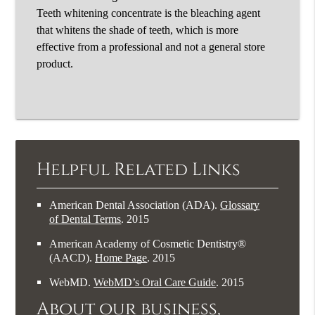
Teeth whitening concentrate is the bleaching agent
that whitens the shade of teeth, which is more
effective from a professional and not a general store
product.
Helpful Related Links
American Dental Association (ADA)
.
Glossary
of Dental Terms
.
2015
American Academy of Cosmetic Dentistry®
(AACD)
.
Home Page
.
2015
WebMD
.
WebMD’s Oral Care Guide
.
2015
About our business,