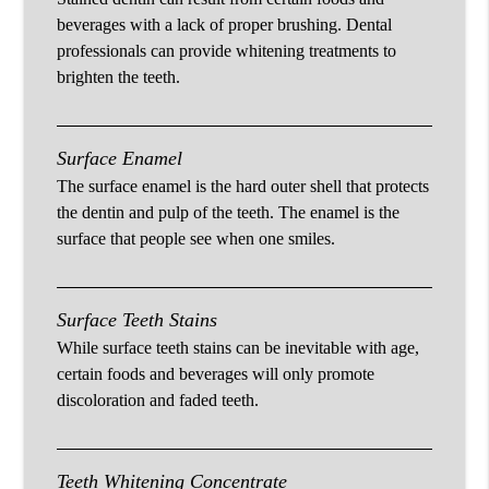
beverages with a lack of proper brushing. Dental
professionals can provide whitening treatments to
brighten the teeth.
Surface Enamel
The surface enamel is the hard outer shell that protects
the dentin and pulp of the teeth. The enamel is the
surface that people see when one smiles.
Surface Teeth Stains
While surface teeth stains can be inevitable with age,
certain foods and beverages will only promote
discoloration and faded teeth.
Teeth Whitening Concentrate