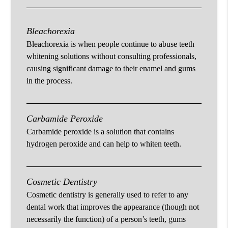
Bleachorexia
Bleachorexia is when people continue to abuse teeth
whitening solutions without consulting professionals,
causing significant damage to their enamel and gums
in the process.
Carbamide Peroxide
Carbamide peroxide is a solution that contains
hydrogen peroxide and can help to whiten teeth.
Cosmetic Dentistry
Cosmetic dentistry is generally used to refer to any
dental work that improves the appearance (though not
necessarily the function) of a person’s teeth, gums