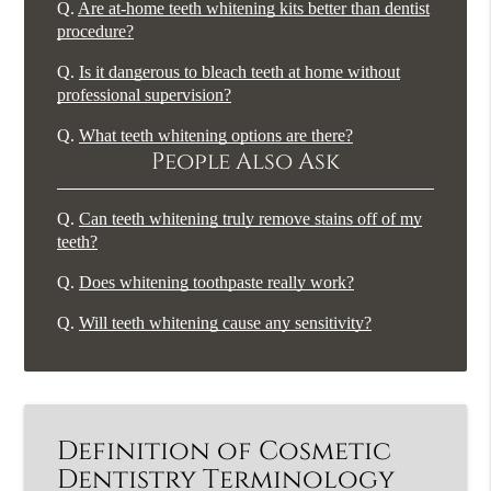
Q.
Are at-home teeth whitening kits better than dentist
procedure?
Q.
Is it dangerous to bleach teeth at home without
professional supervision?
Q.
What teeth whitening options are there?
People Also Ask
Q.
Can teeth whitening truly remove stains off of my
teeth?
Q.
Does whitening toothpaste really work?
Q.
Will teeth whitening cause any sensitivity?
Definition of Cosmetic
Dentistry Terminology