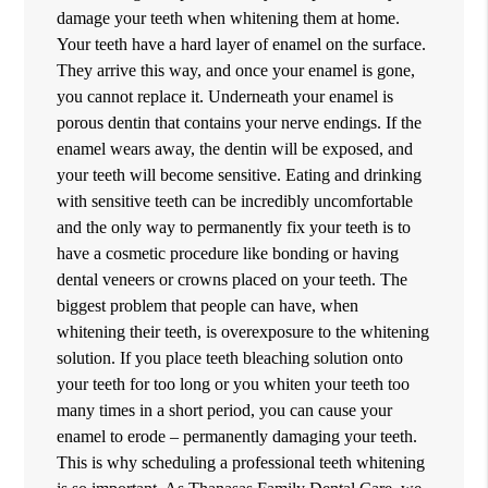
damage your teeth when whitening them at home.
Your teeth have a hard layer of enamel on the surface.
They arrive this way, and once your enamel is gone,
you cannot replace it. Underneath your enamel is
porous dentin that contains your nerve endings. If the
enamel wears away, the dentin will be exposed, and
your teeth will become sensitive. Eating and drinking
with sensitive teeth can be incredibly uncomfortable
and the only way to permanently fix your teeth is to
have a cosmetic procedure like bonding or having
dental veneers or crowns placed on your teeth. The
biggest problem that people can have, when
whitening their teeth, is overexposure to the whitening
solution. If you place teeth bleaching solution onto
your teeth for too long or you whiten your teeth too
many times in a short period, you can cause your
enamel to erode – permanently damaging your teeth.
This is why scheduling a professional teeth whitening