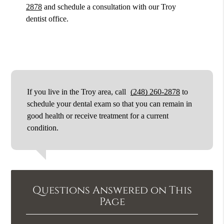
2878
and schedule a consultation with our Troy
dentist office.
If you live in the Troy area, call
(248) 260-2878
to
schedule your dental exam so that you can remain in
good health or receive treatment for a current
condition.
Questions Answered on This
Page