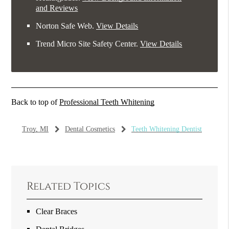
and Reviews
Norton Safe Web
.
View Details
Trend Micro Site Safety Center
.
View Details
Back to top of
Professional Teeth Whitening
Troy, MI
Dental Cosmetics
Teeth Whitening Dentist
Related Topics
Clear Braces