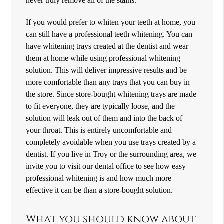
never truly remove all of the stains.
If you would prefer to whiten your teeth at home, you
can still have a professional teeth whitening. You can
have whitening trays created at the dentist and wear
them at home while using professional whitening
solution. This will deliver impressive results and be
more comfortable than any trays that you can buy in
the store. Since store-bought whitening trays are made
to fit everyone, they are typically loose, and the
solution will leak out of them and into the back of
your throat. This is entirely uncomfortable and
completely avoidable when you use trays created by a
dentist. If you live in Troy or the surrounding area, we
invite you to visit our dental office to see how easy
professional whitening is and how much more
effective it can be than a store-bought solution.
What you should know about