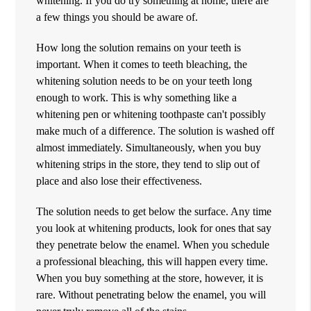
whitening. If you do try something at home, there are
a few things you should be aware of.
How long the solution remains on your teeth is
important. When it comes to teeth bleaching, the
whitening solution needs to be on your teeth long
enough to work. This is why something like a
whitening pen or whitening toothpaste can't possibly
make much of a difference. The solution is washed off
almost immediately. Simultaneously, when you buy
whitening strips in the store, they tend to slip out of
place and also lose their effectiveness.
The solution needs to get below the surface. Any time
you look at whitening products, look for ones that say
they penetrate below the enamel. When you schedule
a professional bleaching, this will happen every time.
When you buy something at the store, however, it is
rare. Without penetrating below the enamel, you will