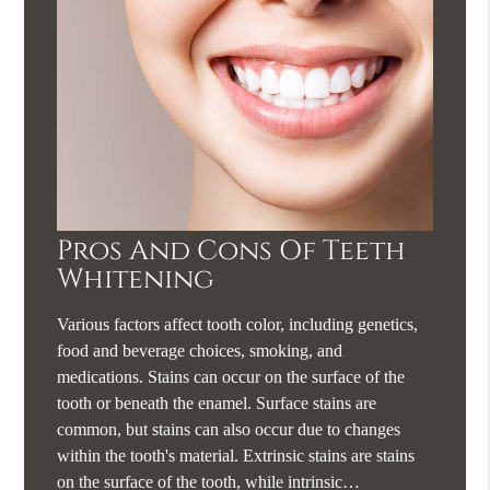
Pros And Cons Of Teeth
Whitening
Various factors affect tooth color, including genetics,
food and beverage choices, smoking, and
medications. Stains can occur on the surface of the
tooth or beneath the enamel. Surface stains are
common, but stains can also occur due to changes
within the tooth's material. Extrinsic stains are stains
on the surface of the tooth, while intrinsic…