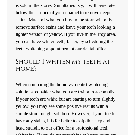
is sold in the stores. Simultaneously, it will penetrate
below the surface of your enamel to remove deeper
stains. Much of what you buy in the store will only
remove surface stains and leave your teeth looking a
lighter version of yellow. If you live in the Troy area,
you can have whiter teeth, faster, by scheduling the
teeth whitening appointment at our dental office.
Should I whiten my teeth at
home?
When comparing the home vs. dentist whitening
solutions, consider what you are trying to accomplish.
If your teeth are white but are starting to turn slightly
yellow, you may see some positive results with a
simple store bought solution. However, if your teeth
have any stains, it is far better to skip this step and
head straight to our office for a professional teeth