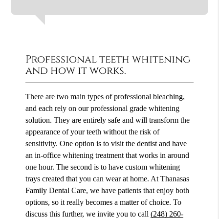
Professional teeth whitening
and how it works.
There are two main types of professional bleaching,
and each rely on our professional grade whitening
solution. They are entirely safe and will transform the
appearance of your teeth without the risk of
sensitivity. One option is to visit the dentist and have
an in-office whitening treatment that works in around
one hour. The second is to have custom whitening
trays created that you can wear at home. At Thanasas
Family Dental Care, we have patients that enjoy both
options, so it really becomes a matter of choice. To
discuss this further, we invite you to call
(248) 260-