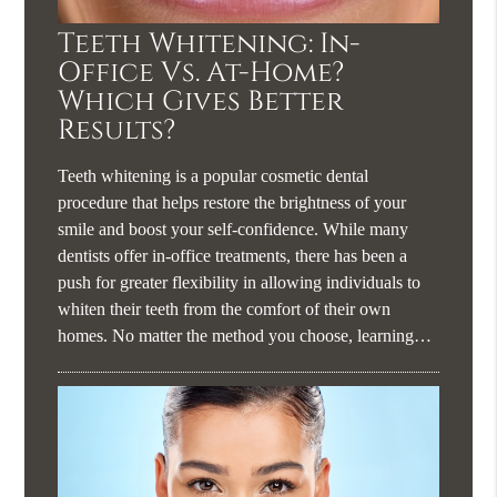
Teeth Whitening: In-
Office Vs. At-Home?
Which Gives Better
Results?
Teeth whitening is a popular cosmetic dental
procedure that helps restore the brightness of your
smile and boost your self-confidence. While many
dentists offer in-office treatments, there has been a
push for greater flexibility in allowing individuals to
whiten their teeth from the comfort of their own
homes. No matter the method you choose, learning…