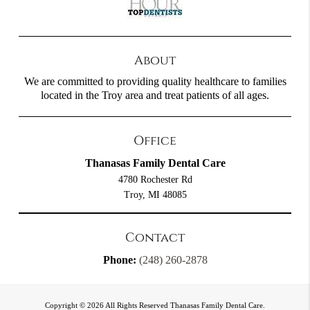
About
We are committed to providing quality healthcare to families
located in the Troy area and treat patients of all ages.
Office
Thanasas Family Dental Care
4780 Rochester Rd
Troy, MI 48085
Contact
Phone:
(248) 260-2878
Copyright © 2026 All Rights Reserved Thanasas Family Dental Care.