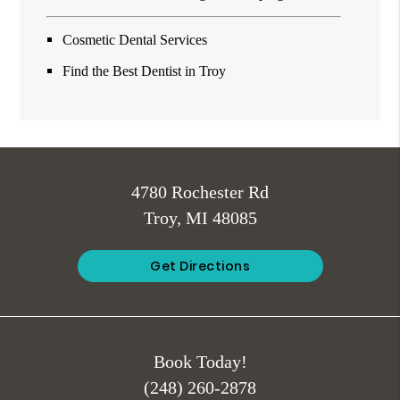
Cosmetic Dental Services
Find the Best Dentist in Troy
4780 Rochester Rd
Troy, MI 48085
Get Directions
Book Today!
(248) 260-2878