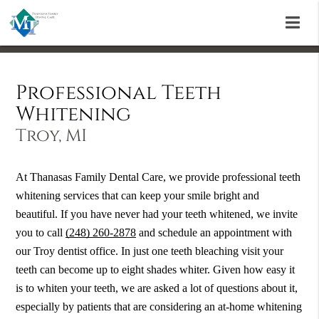
Professional Teeth
Whitening
Troy, MI
At Thanasas Family Dental Care, we provide professional teeth
whitening services that can keep your smile bright and
beautiful. If you have never had your teeth whitened, we invite
you to call
(248) 260-2878
and schedule an appointment with
our Troy dentist office. In just one teeth bleaching visit your
teeth can become up to eight shades whiter. Given how easy it
is to whiten your teeth, we are asked a lot of questions about it,
especially by patients that are considering an at-home whitening