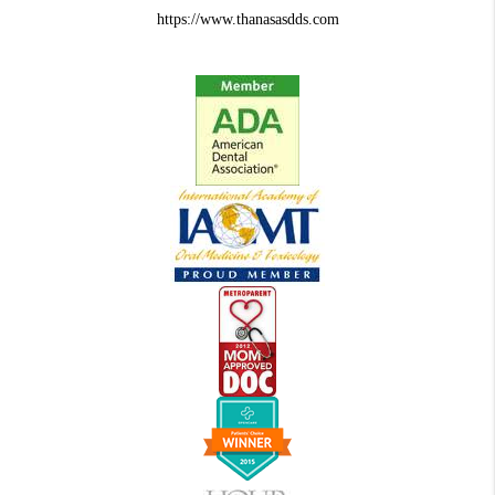
https://www.thanasasdds.com