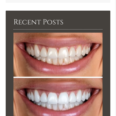
Query
Here
Recent Posts