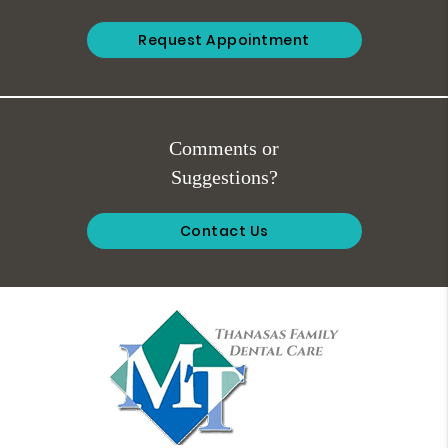
Request Appointment
Comments or
Suggestions?
Contact Us