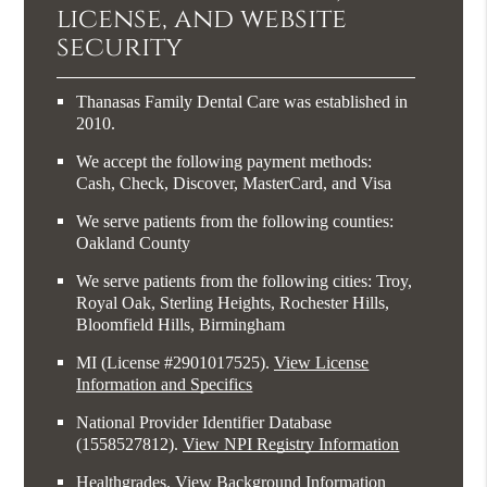
license, and website
security
Thanasas Family Dental Care was established in
2010.
We accept the following payment methods:
Cash, Check, Discover, MasterCard, and Visa
We serve patients from the following counties:
Oakland County
We serve patients from the following cities: Troy,
Royal Oak, Sterling Heights, Rochester Hills,
Bloomfield Hills, Birmingham
MI (License #2​9​0​1​0​1​7​5​2​5)
.
View License
Information and Specifics
National Provider Identifier Database
(1558527812).
View NPI Registry Information
Healthgrades
.
View Background Information