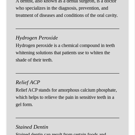
A dentist, also known as a dental surgeon, is a doctor
who specializes in the diagnosis, prevention, and
treatment of diseases and conditions of the oral cavity.
Hydrogen Peroxide
Hydrogen peroxide is a chemical compound in teeth
whitening solutions that patients use to whiten the
shade of their teeth.
Relief ACP
Relief ACP stands for amorphous calcium phosphate,
which helps to relieve the pain in sensitive teeth in a
gel form.
Stained Dentin
Stained dentin can result from certain foods and