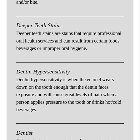
and/or bite.
Deeper Teeth Stains
Deeper teeth stains are stains that require professional
oral health services and can result from certain foods,
beverages or improper oral hygiene.
Dentin Hypersensitivity
Dentin hypersensitivity is when the enamel wears
down on the tooth enough that the dentin faces
exposure and will cause great levels of pain when a
person applies pressure to the tooth or drinks hot/cold
beverages.
Dentist