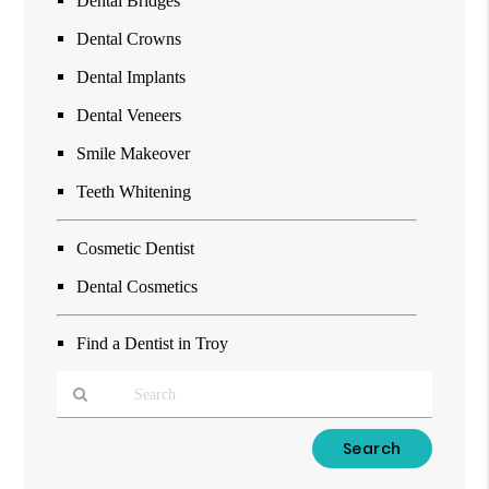
Dental Bridges
Dental Crowns
Dental Implants
Dental Veneers
Smile Makeover
Teeth Whitening
Cosmetic Dentist
Dental Cosmetics
Find a Dentist in Troy
Type
Your
Search