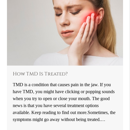
How TMD Is Treated?
TMD is a condition that causes pain in the jaw. If you
have TMD, you might have clicking or popping sounds
when you try to open or close your mouth. The good
news is that you have several treatment options
available. Keep reading to find out more.Sometimes, the
symptoms might go away without being treated.…