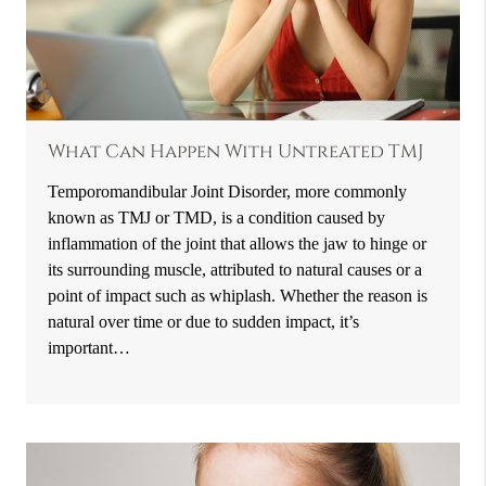
What Can Happen With Untreated TMJ
Temporomandibular Joint Disorder, more commonly
known as TMJ or TMD, is a condition caused by
inflammation of the joint that allows the jaw to hinge or
its surrounding muscle, attributed to natural causes or a
point of impact such as whiplash. Whether the reason is
natural over time or due to sudden impact, it’s
important…