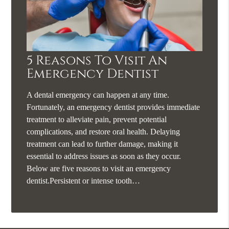
5 Reasons To Visit An
Emergency Dentist
A dental emergency can happen at any time.
Fortunately, an emergency dentist provides immediate
treatment to alleviate pain, prevent potential
complications, and restore oral health. Delaying
treatment can lead to further damage, making it
essential to address issues as soon as they occur.
Below are five reasons to visit an emergency
dentist.Persistent or intense tooth…