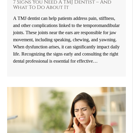
7 Signs You Need A TMJ Dentist – And
What To Do About It
A TMJ dentist can help patients address pain, stiffness,
and other complications linked to the temporomandibular
joints. These joints near the ears are responsible for jaw
movement, including speaking, chewing, and yawning.
When dysfunction arises, it can significantly impact daily
life. Recognizing the signs early and consulting the right
dental professional is essential for effective…