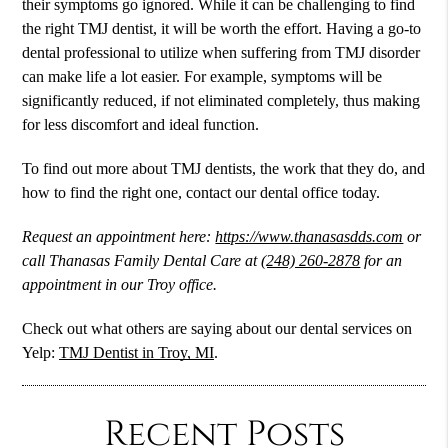
their symptoms go ignored. While it can be challenging to find
the right TMJ dentist, it will be worth the effort. Having a go-to
dental professional to utilize when suffering from TMJ disorder
can make life a lot easier. For example, symptoms will be
significantly reduced, if not eliminated completely, thus making
for less discomfort and ideal function.
To find out more about TMJ dentists, the work that they do, and
how to find the right one, contact our dental office today.
Request an appointment here:
https://www.thanasasdds.com
or
call Thanasas Family Dental Care at
(248) 260-2878
for an
appointment in our Troy office.
Check out what others are saying about our dental services on
Yelp:
TMJ Dentist in Troy, MI
.
Recent Posts