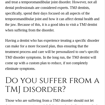
and treat a temporomandibular joint disorder. However, not all
dental professionals are considered experts. TMJ dentists,
specifically, spend their days focused on all aspects of the
temporomandibular joint and how it can affect dental health and
the jaw. Because of this, it is a good idea to visit a TMJ dentist
when suffering from the disorder.
Having a dentist who has experience treating a specific disorder
can make for a more focused plan, thus ensuring that the
treatment process and care will be personalized to one's specific
TMJ disorder symptoms. In the long run, the TMJ dentist will
come up with a custom plan to reduce, if not completely
eliminate symptoms.
Do you suffer from a
TMJ disorder?
Those who are suffering from a TMJ disorder should not let