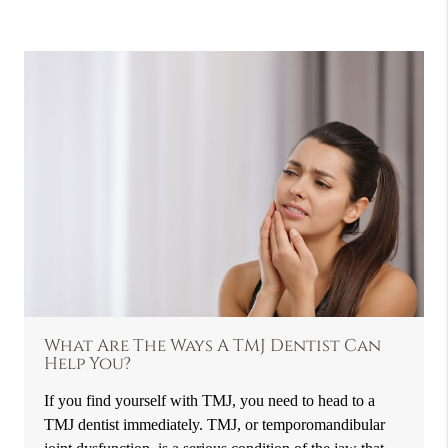
What Are The Ways A TMJ Dentist Can
Help You?
If you find yourself with TMJ, you need to head to a
TMJ dentist immediately. TMJ, or temporomandibular