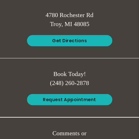
4780 Rochester Rd
Troy, MI 48085
Get Directions
Book Today!
(248) 260-2878
Request Appointment
Comments or