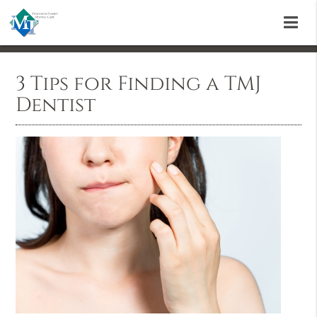
3 Tips for Finding a TMJ
Dentist