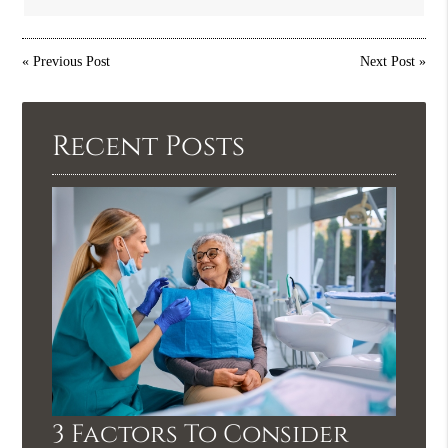
«
Previous Post
Next Post
»
Recent Posts
3 Factors To Consider