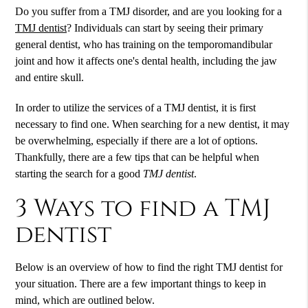
Do you suffer from a TMJ disorder, and are you looking for a
TMJ dentist
? Individuals can start by seeing their primary
general dentist, who has training on the temporomandibular
joint and how it affects one's dental health, including the jaw
and entire skull.
In order to utilize the services of a
TMJ dentist
, it is first
necessary to find one. When searching for a new dentist, it may
be overwhelming, especially if there are a lot of options.
Thankfully, there are a few tips that can be helpful when
starting the search for a good
TMJ dentist
.
3 Ways to find a TMJ
dentist
Below is an overview of how to find the right TMJ dentist for
your situation. There are a few important things to keep in
mind, which are outlined below.