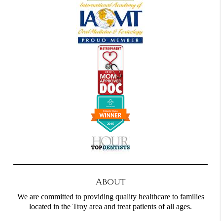
About
We are committed to providing quality healthcare to families
located in the Troy area and treat patients of all ages.