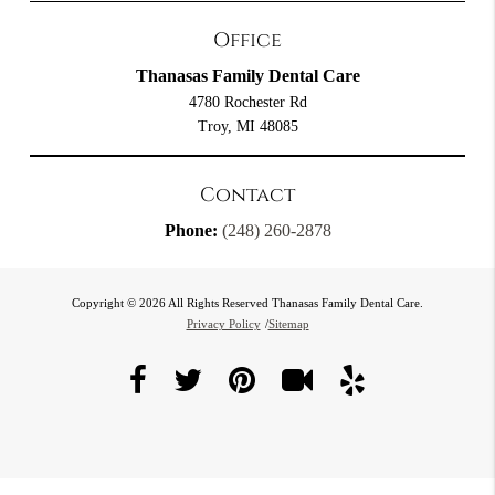
Office
Thanasas Family Dental Care
4780 Rochester Rd
Troy, MI 48085
Contact
Phone:
(248) 260-2878
Copyright © 2026 All Rights Reserved Thanasas Family Dental Care.
Privacy Policy
/
Sitemap