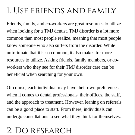
1. Use friends and family
Friends, family, and co-workers are great resources to utilize
when looking for a TMJ dentist. TMJ disorder is a lot more
common than most people realize, meaning that most people
know someone who also suffers from the disorder. While
unfortunate that it is so common, it also makes for more
resources to utilize. Asking friends, family members, or co-
workers who they see for their TMJ disorder care can be
beneficial when searching for your own.
Of course, each individual may have their own preferences
when it comes to dental professionals, their offices, the staff,
and the approach to treatment. However, leaning on referrals
can be a good place to start. From there, individuals can
undergo consultations to see what they think for themselves.
2. Do research