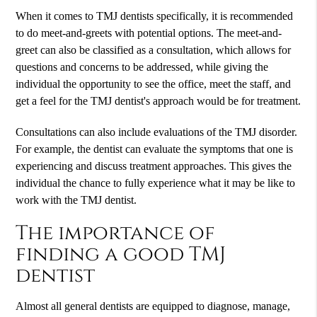
When it comes to TMJ dentists specifically, it is recommended
to do meet-and-greets with potential options. The meet-and-
greet can also be classified as a consultation, which allows for
questions and concerns to be addressed, while giving the
individual the opportunity to see the office, meet the staff, and
get a feel for the TMJ dentist's approach would be for treatment.
Consultations can also include evaluations of the TMJ disorder.
For example, the dentist can evaluate the symptoms that one is
experiencing and discuss treatment approaches. This gives the
individual the chance to fully experience what it may be like to
work with the TMJ dentist.
The importance of
finding a good TMJ
dentist
Almost all general dentists are equipped to diagnose, manage,