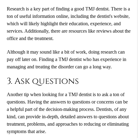
Research is a key part of finding a good TMJ dentist. There is a
ton of useful information online, including the dentist's website,
which will likely highlight their education, experience, and
services. Additionally, there are resources like reviews about the
office and the treatment.
Although it may sound like a bit of work, doing research can
pay off later on. Finding a TMJ dentist who has experience in
managing and treating the disorder can go a long way.
3. Ask questions
Another tip when looking for a TMJ dentist is to ask a ton of
questions. Having the answers to questions or concerns can be
a helpful part of the decision-making process. Dentists, of any
kind, can provide in-depth, detailed answers to questions about
treatment, problems, and approaches to reducing or eliminating
symptoms that arise.