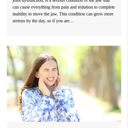
joint dysfunction, is a serious condition of the jaw that
can cause everything from pain and irritation to complete
inability to move the jaw. This condition can grow more
serious by the day, so if you are…