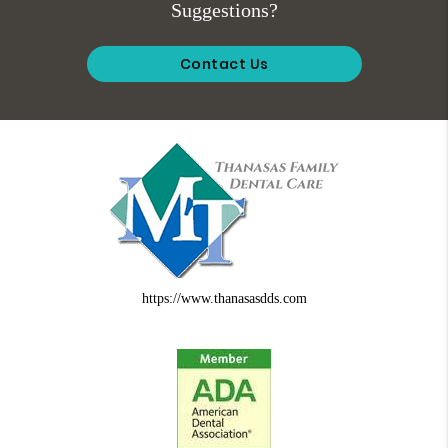
Suggestions?
Contact Us
https://www.thanasasdds.com