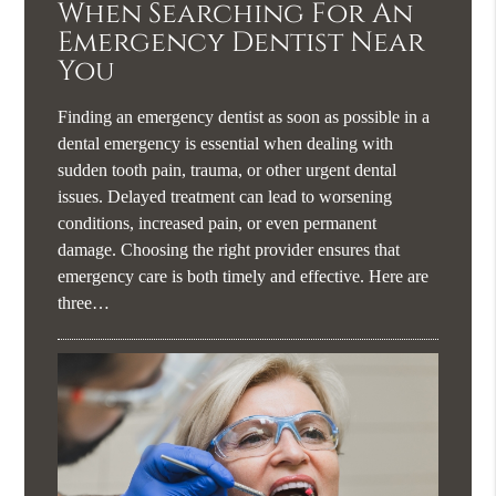
When Searching For An
Emergency Dentist Near
You
Finding an emergency dentist as soon as possible in a
dental emergency is essential when dealing with
sudden tooth pain, trauma, or other urgent dental
issues. Delayed treatment can lead to worsening
conditions, increased pain, or even permanent
damage. Choosing the right provider ensures that
emergency care is both timely and effective. Here are
three…