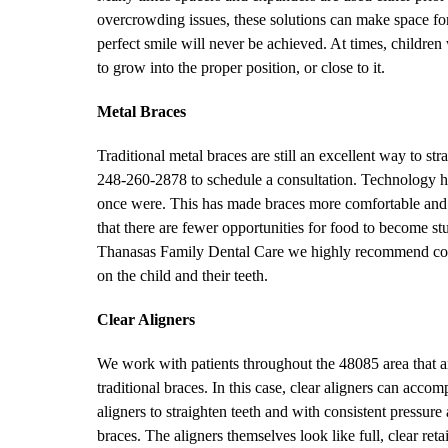
overcrowding issues, these solutions can make space for th
perfect smile will never be achieved. At times, children
to grow into the proper position, or close to it.
Metal Braces
Traditional metal braces are still an excellent way to st
248-260-2878 to schedule a consultation. Technology ha
once were. This has made braces more comfortable and 
that there are fewer opportunities for food to become st
Thanasas Family Dental Care we highly recommend consi
on the child and their teeth.
Clear Aligners
We work with patients throughout the 48085 area that are 
traditional braces. In this case, clear aligners can acco
aligners to straighten teeth and with consistent pressur
braces. The aligners themselves look like full, clear re