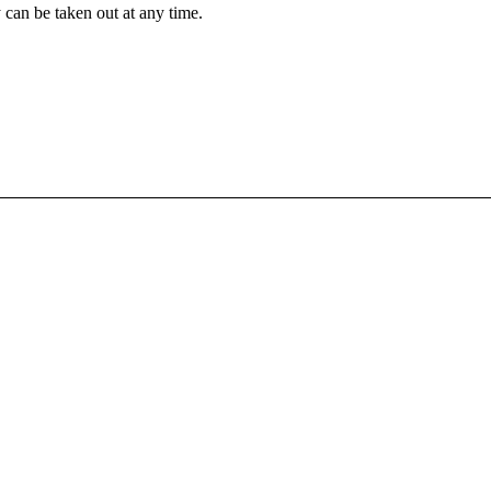
 can be taken out at any time.