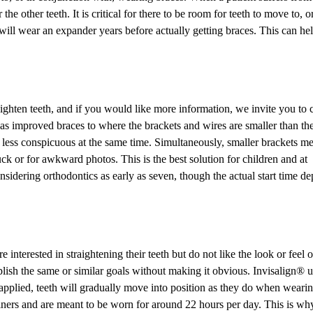
e other teeth. It is critical for there to be room for teeth to move to, o
 will wear an expander years before actually getting braces. This can hel
raighten teeth, and if you would like more information, we invite you to c
s improved braces to where the brackets and wires are smaller than th
less conspicuous at the same time. Simultaneously, smaller brackets m
uck or for awkward photos. This is the best solution for children and at
dering orthodontics as early as seven, though the actual start time d
interested in straightening their teeth but do not like the look or feel o
mplish the same or similar goals without making it obvious. Invisalign® 
e applied, teeth will gradually move into position as they do when weari
tainers and are meant to be worn for around 22 hours per day. This is wh