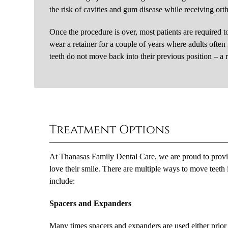
the risk of cavities and gum disease while receiving ort
Once the procedure is over, most patients are required to
wear a retainer for a couple of years where adults often 
teeth do not move back into their previous position – a 
Treatment Options
At Thanasas Family Dental Care, we are proud to provide
love their smile. There are multiple ways to move teeth 
include:
Spacers and Expanders
Many times spacers and expanders are used either prior 