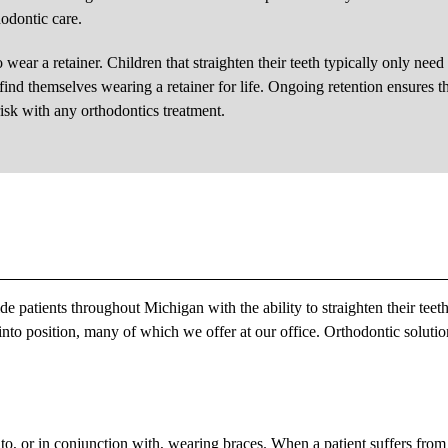
hodontic care.
 wear a retainer. Children that straighten their teeth typically only need
find themselves wearing a retainer for life. Ongoing retention ensures t
risk with any orthodontics treatment.
 patients throughout Michigan with the ability to straighten their teet
into position, many of which we offer at our office. Orthodontic solutio
to, or in conjunction with, wearing braces. When a patient suffers from