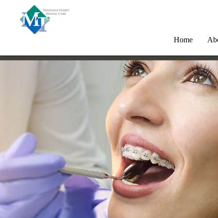
Home
Ab