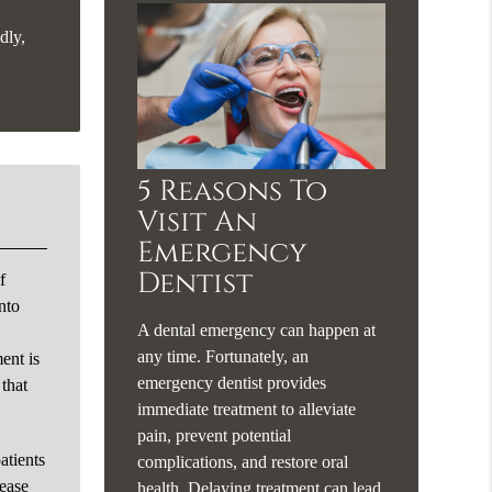
dly,
5 Reasons To
Visit An
Emergency
Dentist
f
nto
A dental emergency can happen at
.
any time. Fortunately, an
ent is
emergency dentist provides
 that
immediate treatment to alleviate
pain, prevent potential
atients
complications, and restore oral
rease
health. Delaying treatment can lead