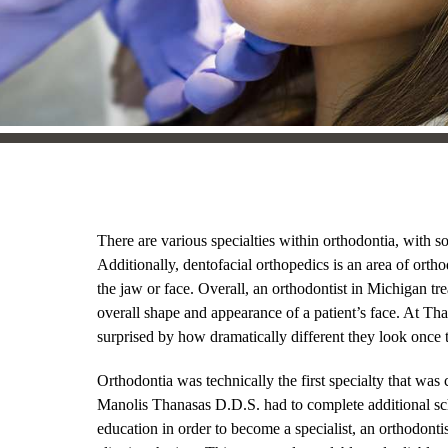
There are various specialties within orthodontia, with so
Additionally, dentofacial orthopedics is an area of ortho
the jaw or face. Overall, an orthodontist in Michigan tre
overall shape and appearance of a patient’s face. At Th
surprised by how dramatically different they look once t
Orthodontia was technically the first specialty that was 
Manolis Thanasas D.D.S. had to complete additional scho
education in order to become a specialist, an orthodontis