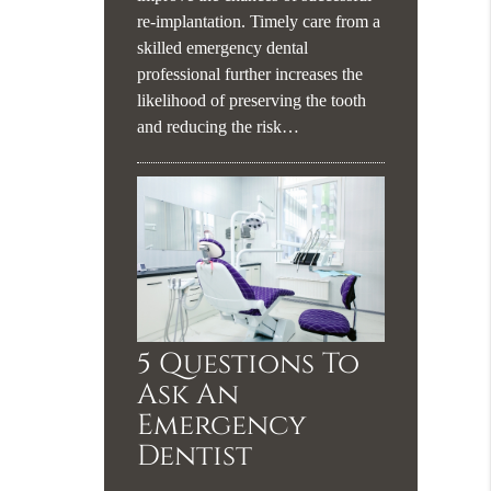
re-implantation. Timely care from a
skilled emergency dental
professional further increases the
likelihood of preserving the tooth
and reducing the risk…
5 Questions To
Ask An
Emergency
Dentist