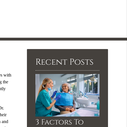
Recent Posts
es with
g the
ntly
Dr.
heir
3 Factors To
h and