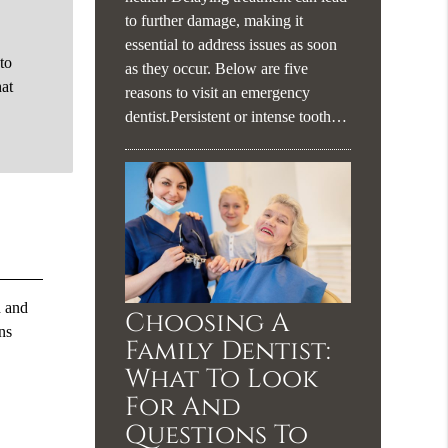
to further damage, making it
essential to address issues as soon
 to
as they occur. Below are five
hat
reasons to visit an emergency
dentist.Persistent or intense tooth…
h and
Choosing A
ns
Family Dentist:
What To Look
For And
Questions To