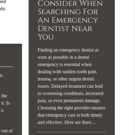
Consider When
 and
lis
Searching For
An Emergency
Dentist Near
You
Finding an emergency dentist as
soon as possible in a dental
emergency is essential when
dealing with sudden tooth pain,
an
trauma, or other urgent dental
issues. Delayed treatment can lead
to worsening conditions, increased
 the
pain, or even permanent damage.
it. In
Choosing the right provider ensures
 a
that emergency care is both timely
and effective. Here are three…
 out of