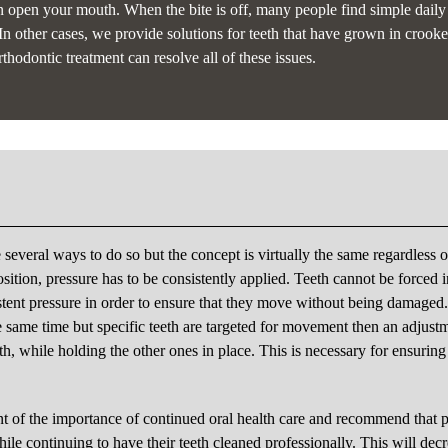
n open your mouth. When the bite is off, many people find simple daily
 In other cases, we provide solutions for teeth that have grown in crooke
thodontic treatment can resolve all of these issues.
e several ways to do so but the concept is virtually the same regardless o
sition, pressure has to be consistently applied. Teeth cannot be forced i
stent pressure in order to ensure that they move without being damaged
 the same time but specific teeth are targeted for movement then an adjustm
eth, while holding the other ones in place. This is necessary for ensuring
t of the importance of continued oral health care and recommend that p
hile continuing to have their teeth cleaned professionally. This will dec