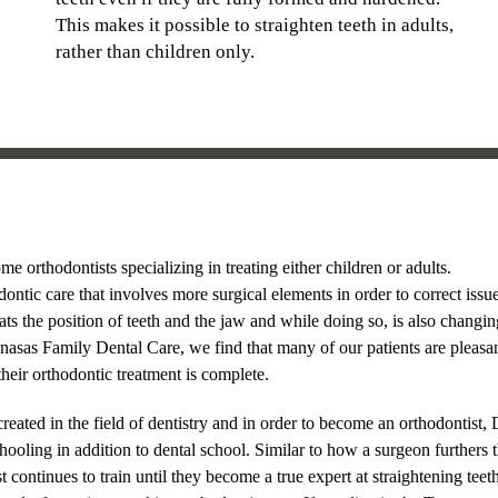
This makes it possible to straighten teeth in adults,
rather than children only.
me orthodontists specializing in treating either children or adults.
dontic care that involves more surgical elements in order to correct issu
ats the position of teeth and the jaw and while doing so, is also changin
anasas Family Dental Care, we find that many of our patients are pleasa
heir orthodontic treatment is complete.
created in the field of dentistry and in order to become an orthodontist, 
oling in addition to dental school. Similar to how a surgeon furthers t
t continues to train until they become a true expert at straightening teet