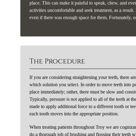
place. This can make it painful to speak, chew, and eve
activities uncomfortable and seek treatment, as a result.
even if there was enough space for them. Fortunately, or
The Procedure
If you are considering straightening your teeth, there ar
which solution you select. In order to move teeth into po
place immediately; rather, there must be slow and consi
Typically, pressure is not applied to all of the teeth at
made to apply additional force to a different tooth or te
each tooth moves into the appropriate position.
When treating patients throughout Troy we are cognizan
do a thorough job of brushing and flossing their teeth w