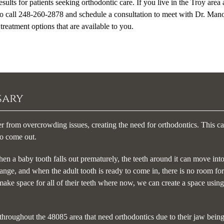
sults for patients seeking orthodontic care. If you live in the Troy area
 to call 248-260-2878 and schedule a consultation to meet with Dr. Mano
reatment options that are available to you.
sary
er from overcrowding issues, creating the need for orthodontics. This c
to come out.
en a baby tooth falls out prematurely, the teeth around it can move into
ange, and when the adult tooth is ready to come in, there is no room for 
 make space for all of their teeth where now, we can create a space using
throughout the 48085 area that need orthodontics due to their jaw being