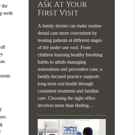
Ask At Your
r the
First Visit
p teeth
A family dentist can make routine
dental care more convenient by
treating patients at different stages
all
of life under one roof. From
ey
children learning healthy brushing
ean
habits to adults managing
restorations and preventive care, a
epends
family-focused practice supports
long-term oral health through
consistent treatment and familiar
care. Choosing the right office
involves more than finding…
f
uses
ng
y