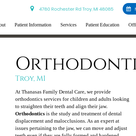
4780 Rochester Rd Troy, MI 48085
out
Patient Information
Services
Patient Education
Off
Orthodonti
Troy, MI
At Thanasas Family Dental Care, we provide
orthodontics services for children and adults looking
to straighten their teeth and align their jaw.
Orthodontics
is the study and treatment of dental
displacement and malocclusions. As an expert at
issues pertaining to the jaw, we can move and adjust
teeth even if they are fully formed and hardened.