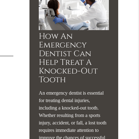
How An
Emergency
Dentist Can
Help Treat A
Knocked-Out
Tooth
An emergency dentist is essential
for treating dental injuries,
including a knocked-out tooth.
Whether resulting from a sports
injury, accident, or fall, a lost tooth
requires immediate attention to
improve the chances of successful