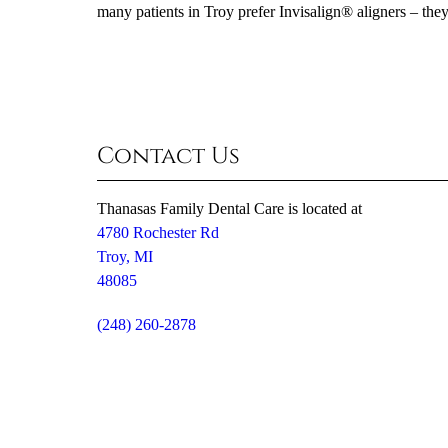
many patients in Troy prefer Invisalign® aligners – they
Contact Us
Thanasas Family Dental Care is located at
4780 Rochester Rd
Troy, MI
48085
(248) 260-2878