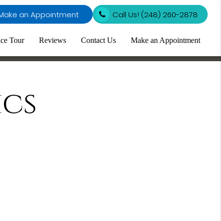
Make an Appointment
Call Us!
(248) 260-2878
ice Tour
Reviews
Contact Us
Make an Appointment
cs