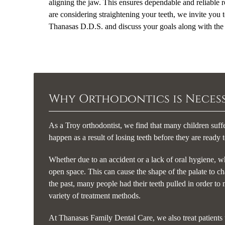
aligning the jaw. This ensures dependable and reliable re
are considering straightening your teeth, we invite you
Thanasas D.D.S. and discuss your goals along with the t
Why Orthodontics is Neces
As a Troy orthodontist, we find that many children suff
happen as a result of losing teeth before they are ready 
Whether due to an accident or a lack of oral hygiene, wh
open space. This can cause the shape of the palate to ch
the past, many people had their teeth pulled in order to
variety of treatment methods.
At Thanasas Family Dental Care, we also treat patients 