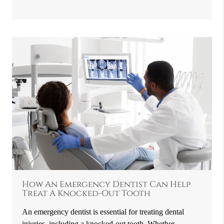
How An Emergency Dentist Can Help
Treat A Knocked-Out Tooth
An emergency dentist is essential for treating dental
injuries, including a knocked-out tooth. Whether