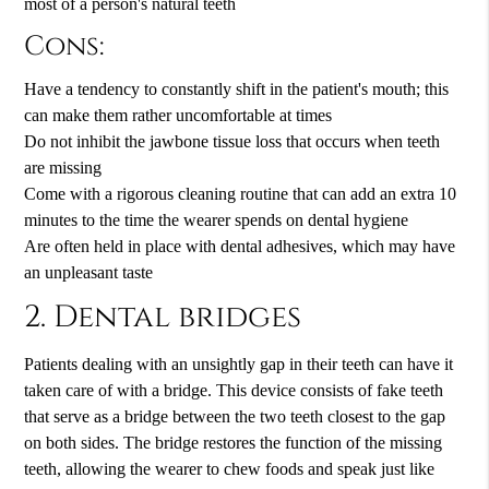
most of a person's natural teeth
Cons:
Have a tendency to constantly shift in the patient's mouth; this
can make them rather uncomfortable at times
Do not inhibit the jawbone tissue loss that occurs when teeth
are missing
Come with a rigorous cleaning routine that can add an extra 10
minutes to the time the wearer spends on dental hygiene
Are often held in place with dental adhesives, which may have
an unpleasant taste
2. Dental bridges
Patients dealing with an unsightly gap in their teeth can have it
taken care of with a bridge. This device consists of fake teeth
that serve as a bridge between the two teeth closest to the gap
on both sides. The bridge restores the function of the missing
teeth, allowing the wearer to chew foods and speak just like