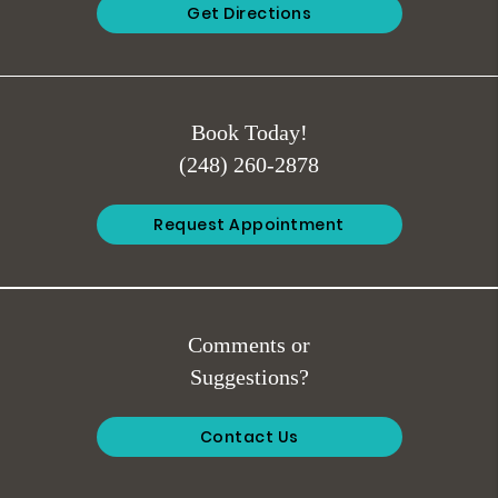
Get Directions
Book Today!
(248) 260-2878
Request Appointment
Comments or
Suggestions?
Contact Us