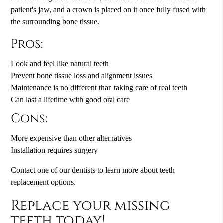
patient's jaw, and a crown is placed on it once fully fused with
the surrounding bone tissue.
Pros:
Look and feel like natural teeth
Prevent bone tissue loss and alignment issues
Maintenance is no different than taking care of real teeth
Can last a lifetime with good oral care
Cons:
More expensive than other alternatives
Installation requires surgery
Contact one of our dentists to learn more about teeth
replacement options.
Replace your missing
teeth today!