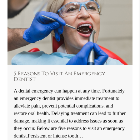
5 Reasons To Visit An Emergency
Dentist
A dental emergency can happen at any time. Fortunately,
an emergency dentist provides immediate treatment to
alleviate pain, prevent potential complications, and
restore oral health. Delaying treatment can lead to further
damage, making it essential to address issues as soon as
they occur. Below are five reasons to visit an emergency
dentist.Persistent or intense tooth…