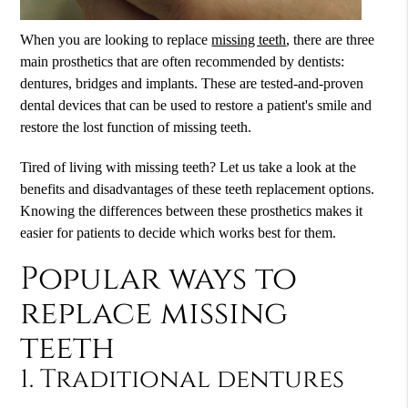
When you are looking to replace
missing teeth
, there are three
main prosthetics that are often recommended by dentists:
dentures, bridges and implants. These are tested-and-proven
dental devices that can be used to restore a patient's smile and
restore the lost function of missing teeth.
Tired of living with missing teeth? Let us take a look at the
benefits and disadvantages of these teeth replacement options.
Knowing the differences between these prosthetics makes it
easier for patients to decide which works best for them.
Popular ways to
replace missing
teeth
1. Traditional dentures