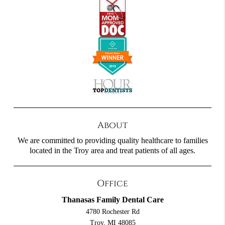
About
We are committed to providing quality healthcare to families
located in the Troy area and treat patients of all ages.
Office
Thanasas Family Dental Care
4780 Rochester Rd
Troy, MI 48085