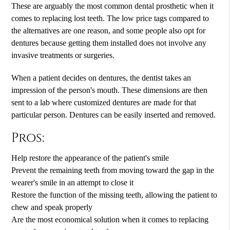
These are arguably the most common dental prosthetic when it
comes to replacing lost teeth. The low price tags compared to
the alternatives are one reason, and some people also opt for
dentures because getting them installed does not involve any
invasive treatments or surgeries.
When a patient decides on dentures, the dentist takes an
impression of the person's mouth. These dimensions are then
sent to a lab where customized dentures are made for that
particular person. Dentures can be easily inserted and removed.
Pros:
Help restore the appearance of the patient's smile
Prevent the remaining teeth from moving toward the gap in the
wearer's smile in an attempt to close it
Restore the function of the missing teeth, allowing the patient to
chew and speak properly
Are the most economical solution when it comes to replacing