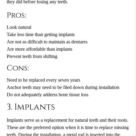
they did before losing any teeth.
Pros:
Look natural
Take less time than getting implants
Are not as difficult to maintain as dentures
Are more affordable than implants
Prevent teeth from shifting
Cons:
Need to be replaced every seven years
Anchor teeth may need to be filed down during installation
Do not adequately address bone tissue loss
3. Implants
Implants serve as a replacement for natural teeth and their roots.
These are the preferred option when it is time to replace missing
teeth. During the installation, a metal rod is inserted into the