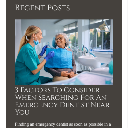
Recent Posts
3 Factors To Consider
When Searching For An
Emergency Dentist Near
You
Finding an emergency dentist as soon as possible in a