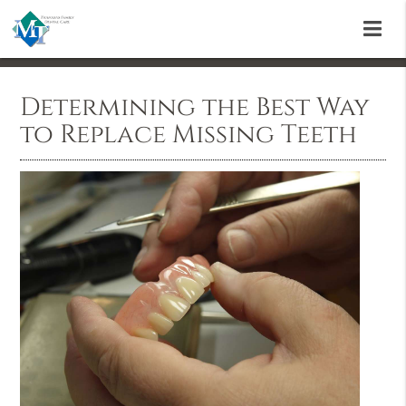
Determining the Best Way
to Replace Missing Teeth