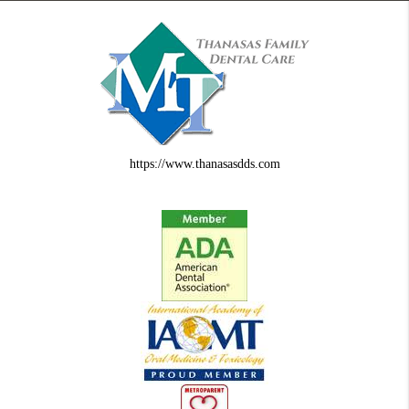
https://www.thanasasdds.com