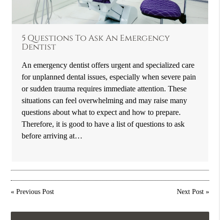
5 Questions To Ask An Emergency
Dentist
An emergency dentist offers urgent and specialized care
for unplanned dental issues, especially when severe pain
or sudden trauma requires immediate attention. These
situations can feel overwhelming and may raise many
questions about what to expect and how to prepare.
Therefore, it is good to have a list of questions to ask
before arriving at…
«
Previous Post
Next Post
»