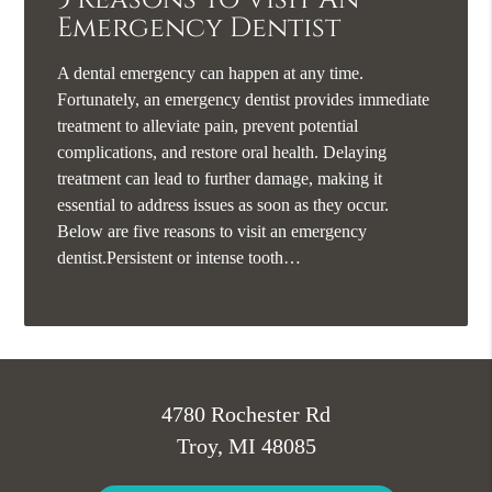
Emergency Dentist
A dental emergency can happen at any time.
Fortunately, an emergency dentist provides immediate
treatment to alleviate pain, prevent potential
complications, and restore oral health. Delaying
treatment can lead to further damage, making it
essential to address issues as soon as they occur.
Below are five reasons to visit an emergency
dentist.Persistent or intense tooth…
4780 Rochester Rd
Troy, MI 48085