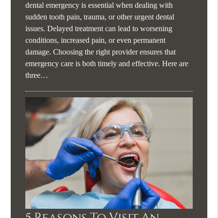
dental emergency is essential when dealing with
sudden tooth pain, trauma, or other urgent dental
issues. Delayed treatment can lead to worsening
conditions, increased pain, or even permanent
damage. Choosing the right provider ensures that
emergency care is both timely and effective. Here are
three…
5 Reasons To Visit An