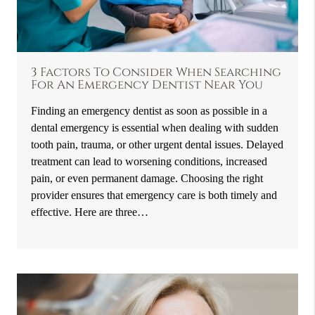
3 Factors To Consider When Searching
For An Emergency Dentist Near You
Finding an emergency dentist as soon as possible in a
dental emergency is essential when dealing with sudden
tooth pain, trauma, or other urgent dental issues. Delayed
treatment can lead to worsening conditions, increased
pain, or even permanent damage. Choosing the right
provider ensures that emergency care is both timely and
effective. Here are three…