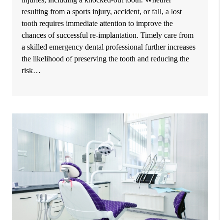
resulting from a sports injury, accident, or fall, a lost
tooth requires immediate attention to improve the
chances of successful re-implantation. Timely care from
a skilled emergency dental professional further increases
the likelihood of preserving the tooth and reducing the
risk…