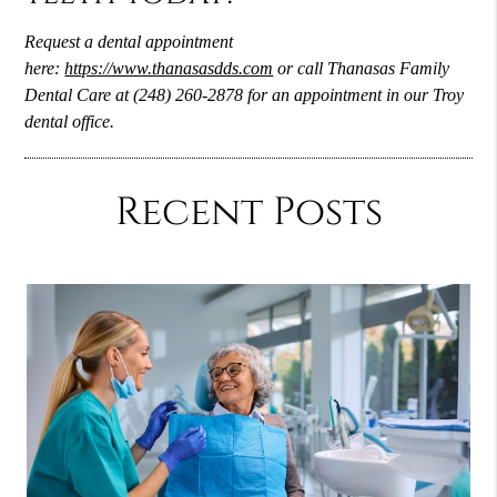
Request a dental appointment
here:
https://www.thanasasdds.com
or call Thanasas Family
Dental Care at (248) 260-2878 for an appointment in our Troy
dental office.
Recent Posts