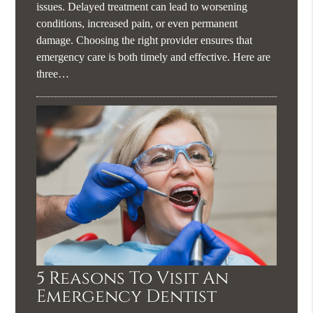
issues. Delayed treatment can lead to worsening
conditions, increased pain, or even permanent
damage. Choosing the right provider ensures that
emergency care is both timely and effective. Here are
three…
5 Reasons To Visit An
Emergency Dentist