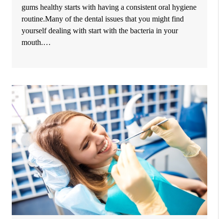
gums healthy starts with having a consistent oral hygiene
routine.Many of the dental issues that you might find
yourself dealing with start with the bacteria in your
mouth.…