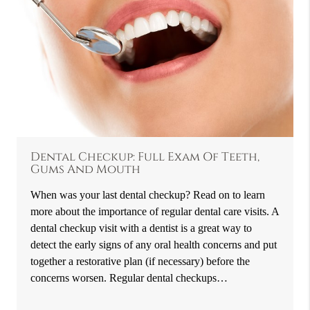
Dental Checkup: Full Exam Of Teeth,
Gums And Mouth
When was your last dental checkup? Read on to learn
more about the importance of regular dental care visits. A
dental checkup visit with a dentist is a great way to
detect the early signs of any oral health concerns and put
together a restorative plan (if necessary) before the
concerns worsen. Regular dental checkups…