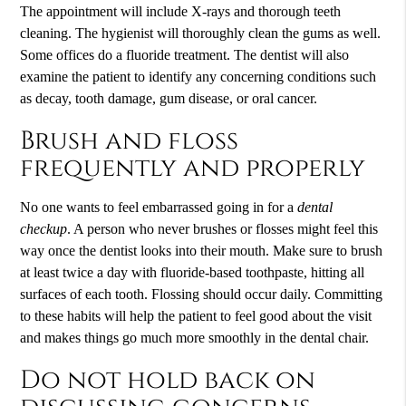
The appointment will include X-rays and thorough teeth
cleaning. The hygienist will thoroughly clean the gums as well.
Some offices do a fluoride treatment. The dentist will also
examine the patient to identify any concerning conditions such
as decay, tooth damage, gum disease, or oral cancer.
Brush and floss
frequently and properly
No one wants to feel embarrassed going in for a
dental
checkup
. A person who never brushes or flosses might feel this
way once the dentist looks into their mouth. Make sure to brush
at least twice a day with fluoride-based toothpaste, hitting all
surfaces of each tooth. Flossing should occur daily. Committing
to these habits will help the patient to feel good about the visit
and makes things go much more smoothly in the dental chair.
Do not hold back on