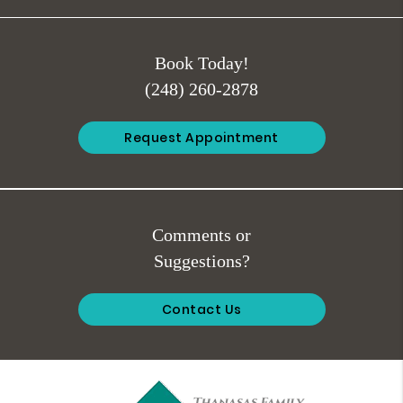
Book Today!
(248) 260-2878
Request Appointment
Comments or
Suggestions?
Contact Us