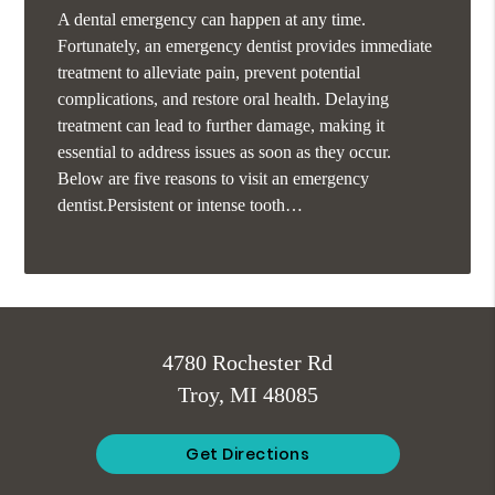
A dental emergency can happen at any time.
Fortunately, an emergency dentist provides immediate
treatment to alleviate pain, prevent potential
complications, and restore oral health. Delaying
treatment can lead to further damage, making it
essential to address issues as soon as they occur.
Below are five reasons to visit an emergency
dentist.Persistent or intense tooth…
4780 Rochester Rd
Troy, MI 48085
Get Directions