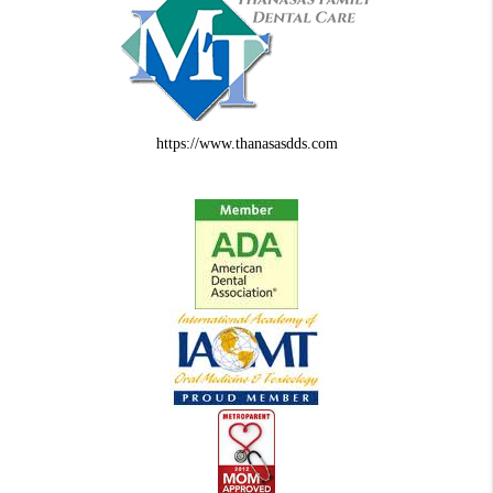
https://www.thanasasdds.com