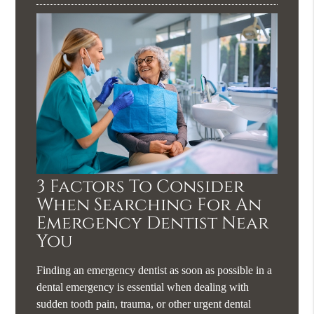
3 Factors To Consider
When Searching For An
Emergency Dentist Near
You
Finding an emergency dentist as soon as possible in a
dental emergency is essential when dealing with
sudden tooth pain, trauma, or other urgent dental