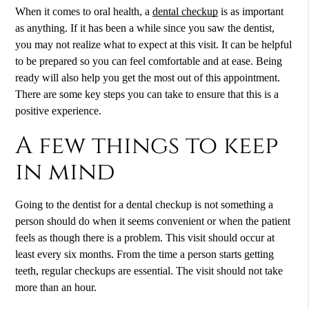
When it comes to oral health, a
dental checkup
is as important
as anything. If it has been a while since you saw the dentist,
you may not realize what to expect at this visit. It can be helpful
to be prepared so you can feel comfortable and at ease. Being
ready will also help you get the most out of this appointment.
There are some key steps you can take to ensure that this is a
positive experience.
A few things to keep
in mind
Going to the dentist for a
dental checkup
is not something a
person should do when it seems convenient or when the patient
feels as though there is a problem. This visit should occur at
least every six months. From the time a person starts getting
teeth, regular checkups are essential. The visit should not take
more than an hour.