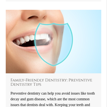
Family-Friendly Dentistry: Preventive
Dentistry Tips
Preventive dentistry can help you avoid issues like tooth
decay and gum disease, which are the most common
issues that dentists deal with. Keeping your teeth and