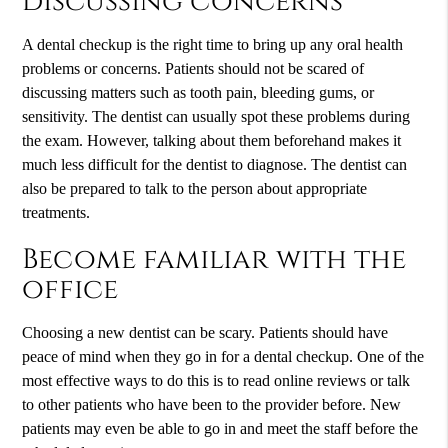
discussing concerns
A dental checkup is the right time to bring up any oral health
problems or concerns. Patients should not be scared of
discussing matters such as tooth pain, bleeding gums, or
sensitivity. The dentist can usually spot these problems during
the exam. However, talking about them beforehand makes it
much less difficult for the dentist to diagnose. The dentist can
also be prepared to talk to the person about appropriate
treatments.
Become familiar with the
office
Choosing a new dentist can be scary. Patients should have
peace of mind when they go in for a dental checkup. One of the
most effective ways to do this is to read online reviews or talk
to other patients who have been to the provider before. New
patients may even be able to go in and meet the staff before the