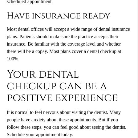
scheduled appointment.
Have insurance ready
Most dental offices will accept a wide range of dental insurance
plans. Patients should make sure the practice accepts their
insurance. Be familiar with the coverage level and whether
there will be a copay. Most plans cover a dental checkup at
100%.
Your dental
checkup can be a
positive experience
It is normal to feel nervous about visiting the dentist. Many
people have anxiety about these appointments. But if you
follow these steps, you can feel good about seeing the dentist.
Schedule your appointment today.