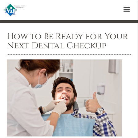
How to Be Ready for Your
Next Dental Checkup