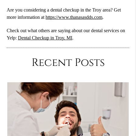
Are you considering a dental checkup in the Troy area? Get
more information at
https://www.thanasasdds.com
.
Check out what others are saying about our dental services on
Yelp:
Dental Checkup in Troy, MI
.
Recent Posts