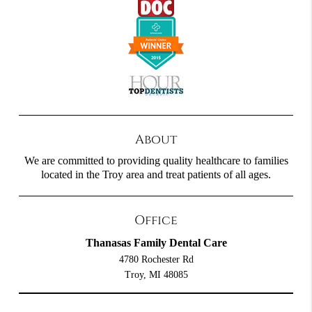
About
We are committed to providing quality healthcare to families
located in the Troy area and treat patients of all ages.
Office
Thanasas Family Dental Care
4780 Rochester Rd
Troy, MI 48085