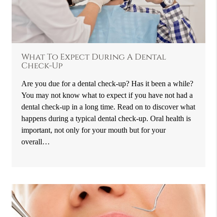
What To Expect During A Dental
Check-Up
Are you due for a dental check-up? Has it been a while?
You may not know what to expect if you have not had a
dental check-up in a long time. Read on to discover what
happens during a typical dental check-up. Oral health is
important, not only for your mouth but for your
overall…