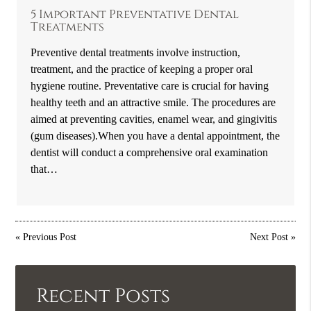
5 Important Preventative Dental
Treatments
Preventive dental treatments involve instruction,
treatment, and the practice of keeping a proper oral
hygiene routine. Preventative care is crucial for having
healthy teeth and an attractive smile. The procedures are
aimed at preventing cavities, enamel wear, and gingivitis
(gum diseases).When you have a dental appointment, the
dentist will conduct a comprehensive oral examination
that…
«
Previous Post
Next Post
»
Recent Posts