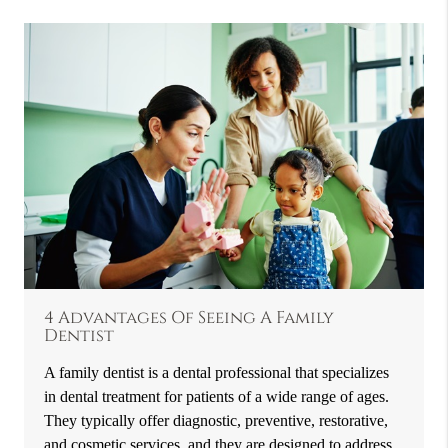
4 Advantages Of Seeing A Family
Dentist
A family dentist is a dental professional that specializes
in dental treatment for patients of a wide range of ages.
They typically offer diagnostic, preventive, restorative,
and cosmetic services, and they are designed to address