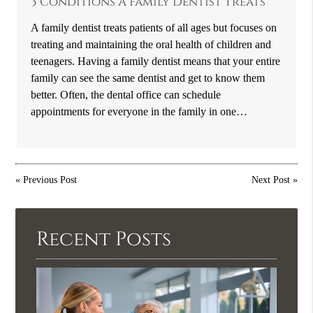
3 Conditions A Family Dentist Treats
A family dentist treats patients of all ages but focuses on
treating and maintaining the oral health of children and
teenagers. Having a family dentist means that your entire
family can see the same dentist and get to know them
better. Often, the dental office can schedule
appointments for everyone in the family in one…
«
Previous Post
Next Post
»
Recent Posts