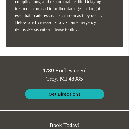
complications, and restore oral health. Delaying
treatment can lead to further damage, making it
essential to address issues as soon as they occur.
Below are five reasons to visit an emergency
dentist.Persistent or intense tooth…
4780 Rochester Rd
Troy, MI 48085
Get Directions
Book Today!