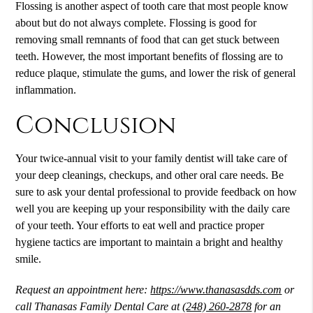
Flossing is another aspect of tooth care that most people know
about but do not always complete. Flossing is good for
removing small remnants of food that can get stuck between
teeth. However, the most important benefits of flossing are to
reduce plaque, stimulate the gums, and lower the risk of general
inflammation.
Conclusion
Your twice-annual visit to your family dentist will take care of
your deep cleanings, checkups, and other oral care needs. Be
sure to ask your dental professional to provide feedback on how
well you are keeping up your responsibility with the daily care
of your teeth. Your efforts to eat well and practice proper
hygiene tactics are important to maintain a bright and healthy
smile.
Request an appointment here:
https://www.thanasasdds.com
or
call Thanasas Family Dental Care at
(248) 260-2878
for an