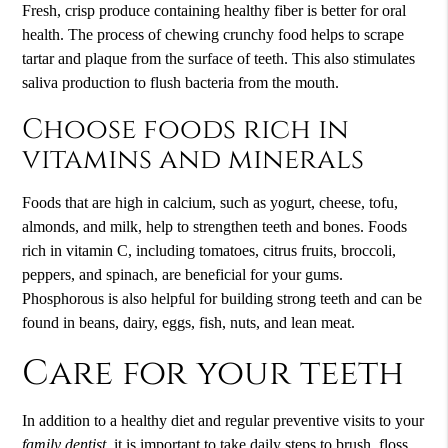
Fresh, crisp produce containing healthy fiber is better for oral
health. The process of chewing crunchy food helps to scrape
tartar and plaque from the surface of teeth. This also stimulates
saliva production to flush bacteria from the mouth.
Choose foods rich in
vitamins and minerals
Foods that are high in calcium, such as yogurt, cheese, tofu,
almonds, and milk, help to strengthen teeth and bones. Foods
rich in vitamin C, including tomatoes, citrus fruits, broccoli,
peppers, and spinach, are beneficial for your gums.
Phosphorous is also helpful for building strong teeth and can be
found in beans, dairy, eggs, fish, nuts, and lean meat.
Care for your teeth
In addition to a healthy diet and regular preventive visits to your
family dentist
, it is important to take daily steps to brush, floss,