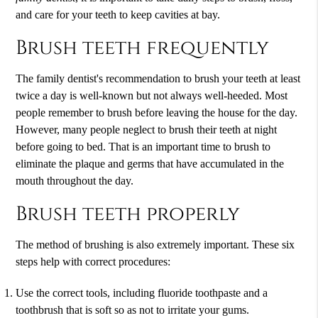
and care for your teeth to keep cavities at bay.
Brush teeth frequently
The family dentist's recommendation to brush your teeth at least
twice a day is well-known but not always well-heeded. Most
people remember to brush before leaving the house for the day.
However, many people neglect to brush their teeth at night
before going to bed. That is an important time to brush to
eliminate the plaque and germs that have accumulated in the
mouth throughout the day.
Brush teeth properly
The method of brushing is also extremely important. These six
steps help with correct procedures:
Use the correct tools, including fluoride toothpaste and a
toothbrush that is soft so as not to irritate your gums.