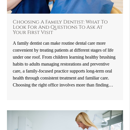
Choosing A Family Dentist: What To
Look For And Questions To Ask At
Your First Visit
A family dentist can make routine dental care more
convenient by treating patients at different stages of life
under one roof. From children learning healthy brushing
habits to adults managing restorations and preventive
care, a family-focused practice supports long-term oral
health through consistent treatment and familiar care.
Choosing the right office involves more than finding…