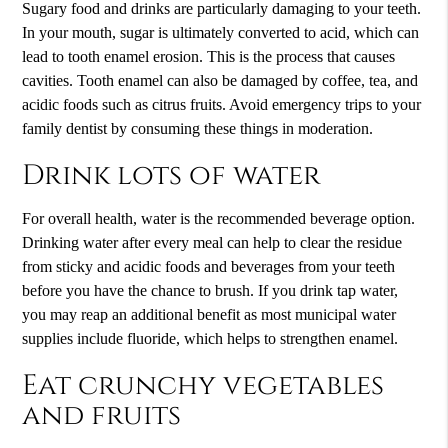
Sugary food and drinks are particularly damaging to your teeth.
In your mouth, sugar is ultimately converted to acid, which can
lead to tooth enamel erosion. This is the process that causes
cavities. Tooth enamel can also be damaged by coffee, tea, and
acidic foods such as citrus fruits. Avoid emergency trips to your
family dentist
by consuming these things in moderation.
Drink lots of water
For overall health, water is the recommended beverage option.
Drinking water after every meal can help to clear the residue
from sticky and acidic foods and beverages from your teeth
before you have the chance to brush. If you drink tap water,
you may reap an additional benefit as most municipal water
supplies include fluoride, which helps to strengthen enamel.
Eat crunchy vegetables
and fruits