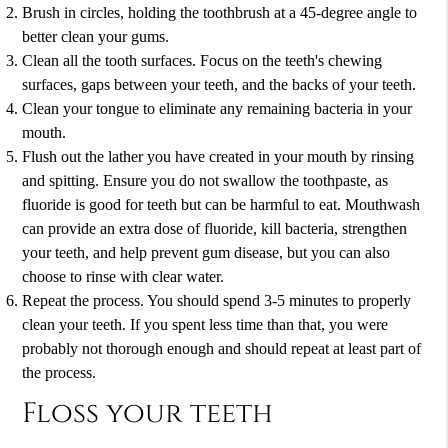
Brush in circles, holding the toothbrush at a 45-degree angle to
better clean your gums.
Clean all the tooth surfaces. Focus on the teeth's chewing
surfaces, gaps between your teeth, and the backs of your teeth.
Clean your tongue to eliminate any remaining bacteria in your
mouth.
Flush out the lather you have created in your mouth by rinsing
and spitting. Ensure you do not swallow the toothpaste, as
fluoride is good for teeth but can be harmful to eat. Mouthwash
can provide an extra dose of fluoride, kill bacteria, strengthen
your teeth, and help prevent gum disease, but you can also
choose to rinse with clear water.
Repeat the process. You should spend 3-5 minutes to properly
clean your teeth. If you spent less time than that, you were
probably not thorough enough and should repeat at least part of
the process.
Floss your teeth