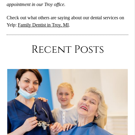
appointment in our Troy office.
Check out what others are saying about our dental services on
Yelp:
Family Dentist in Troy, MI
.
Recent Posts