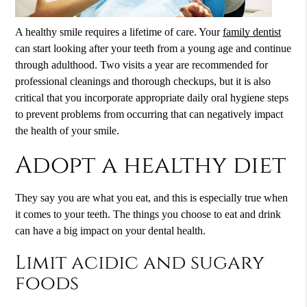
A healthy smile requires a lifetime of care. Your
family dentist
can start looking after your teeth from a young age and continue
through adulthood. Two visits a year are recommended for
professional cleanings and thorough checkups, but it is also
critical that you incorporate appropriate daily oral hygiene steps
to prevent problems from occurring that can negatively impact
the health of your smile.
Adopt a healthy diet
They say you are what you eat, and this is especially true when
it comes to your teeth. The things you choose to eat and drink
can have a big impact on your dental health.
Limit acidic and sugary
foods