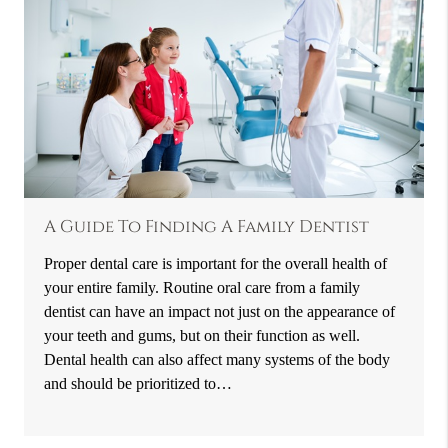
A Guide To Finding A Family Dentist
Proper dental care is important for the overall health of
your entire family. Routine oral care from a family
dentist can have an impact not just on the appearance of
your teeth and gums, but on their function as well.
Dental health can also affect many systems of the body
and should be prioritized to…