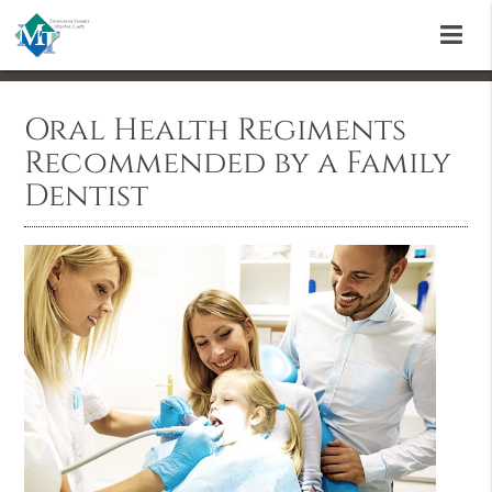
Oral Health Regiments
Recommended by a Family
Dentist