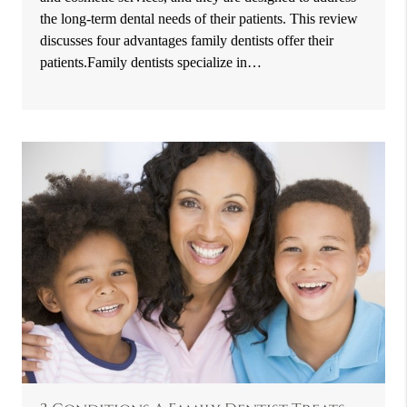
the long-term dental needs of their patients. This review
discusses four advantages family dentists offer their
patients.Family dentists specialize in…