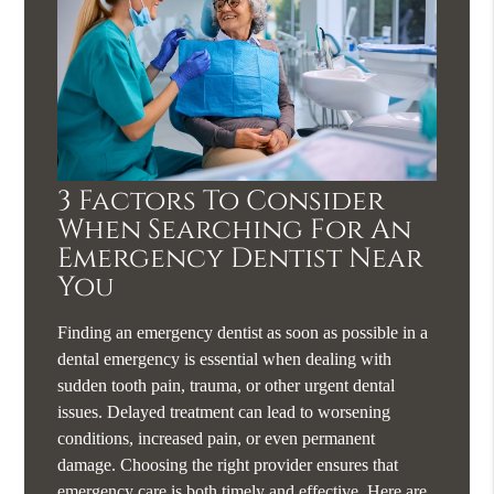
3 Factors To Consider
When Searching For An
Emergency Dentist Near
You
Finding an emergency dentist as soon as possible in a
dental emergency is essential when dealing with
sudden tooth pain, trauma, or other urgent dental
issues. Delayed treatment can lead to worsening
conditions, increased pain, or even permanent
damage. Choosing the right provider ensures that
emergency care is both timely and effective. Here are