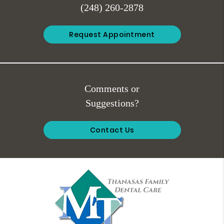
(248) 260-2878
Request Appointment
Comments or
Suggestions?
Contact Us