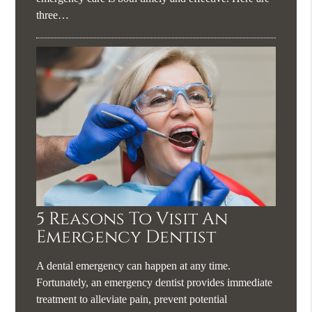
three…
5 Reasons To Visit An
Emergency Dentist
A dental emergency can happen at any time.
Fortunately, an emergency dentist provides immediate
treatment to alleviate pain, prevent potential