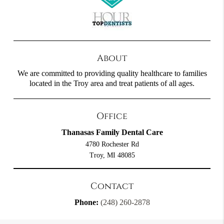
About
We are committed to providing quality healthcare to families
located in the Troy area and treat patients of all ages.
Office
Thanasas Family Dental Care
4780 Rochester Rd
Troy, MI 48085
Contact
Phone:
(248) 260-2878