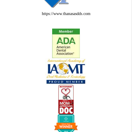
https://www.thanasasdds.com