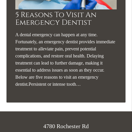
5 Reasons To Visit An
Emergency Dentist
A dental emergency can happen at any time.
Fortunately, an emergency dentist provides immediate
treatment to alleviate pain, prevent potential
complications, and restore oral health. Delaying
treatment can lead to further damage, making it
essential to address issues as soon as they occur.
Below are five reasons to visit an emergency
dentist.Persistent or intense tooth…
4780 Rochester Rd