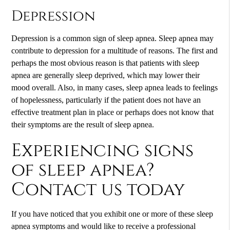
Depression
Depression is a common sign of sleep apnea. Sleep apnea may
contribute to depression for a multitude of reasons. The first and
perhaps the most obvious reason is that patients with sleep
apnea are generally sleep deprived, which may lower their
mood overall. Also, in many cases, sleep apnea leads to feelings
of hopelessness, particularly if the patient does not have an
effective treatment plan in place or perhaps does not know that
their symptoms are the result of sleep apnea.
Experiencing signs
of sleep apnea?
Contact us today
If you have noticed that you exhibit one or more of these sleep
apnea symptoms and would like to receive a professional