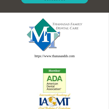
https://www.thanasasdds.com