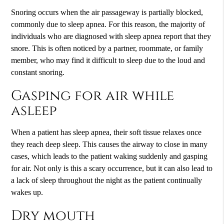
Snoring occurs when the air passageway is partially blocked,
commonly due to sleep apnea. For this reason, the majority of
individuals who are diagnosed with sleep apnea report that they
snore. This is often noticed by a partner, roommate, or family
member, who may find it difficult to sleep due to the loud and
constant snoring.
Gasping for air while
asleep
When a patient has sleep apnea, their soft tissue relaxes once
they reach deep sleep. This causes the airway to close in many
cases, which leads to the patient waking suddenly and gasping
for air. Not only is this a scary occurrence, but it can also lead to
a lack of sleep throughout the night as the patient continually
wakes up.
Dry mouth