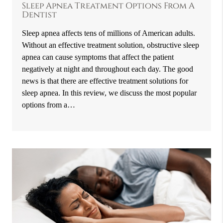
Sleep Apnea Treatment Options From A
Dentist
Sleep apnea affects tens of millions of American adults.
Without an effective treatment solution, obstructive sleep
apnea can cause symptoms that affect the patient
negatively at night and throughout each day. The good
news is that there are effective treatment solutions for
sleep apnea. In this review, we discuss the most popular
options from a…