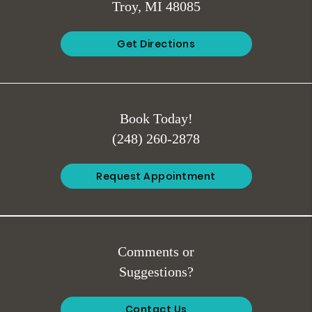
Troy, MI 48085
Get Directions
Book Today!
(248) 260-2878
Request Appointment
Comments or
Suggestions?
Contact Us