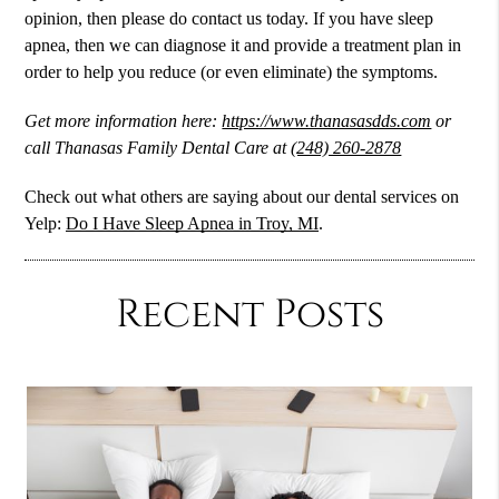
opinion, then please do contact us today. If you have sleep
apnea, then we can diagnose it and provide a treatment plan in
order to help you reduce (or even eliminate) the symptoms.
Get more information here:
https://www.thanasasdds.com
or
call Thanasas Family Dental Care at
(248) 260-2878
Check out what others are saying about our dental services on
Yelp:
Do I Have Sleep Apnea in Troy, MI
.
Recent Posts