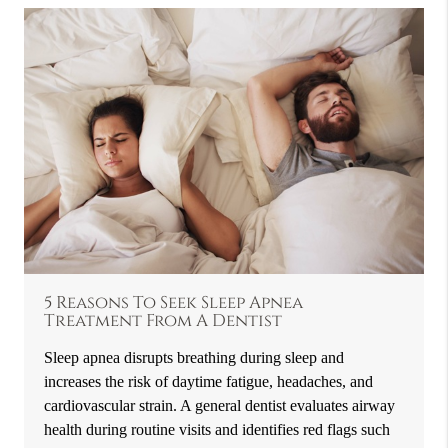
5 Reasons To Seek Sleep Apnea
Treatment From A Dentist
Sleep apnea disrupts breathing during sleep and
increases the risk of daytime fatigue, headaches, and
cardiovascular strain. A general dentist evaluates airway
health during routine visits and identifies red flags such