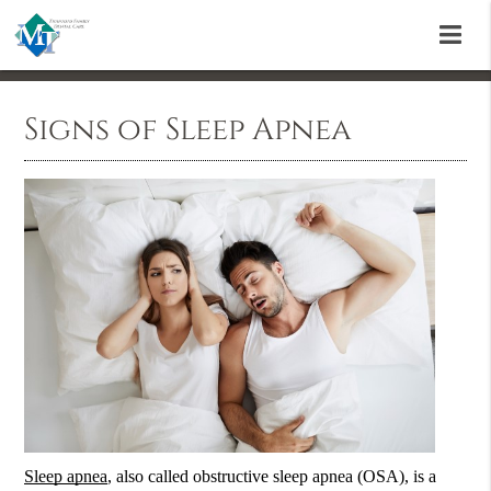
Signs of Sleep Apnea
Sleep apnea
, also called obstructive
sleep apnea
(OSA), is a