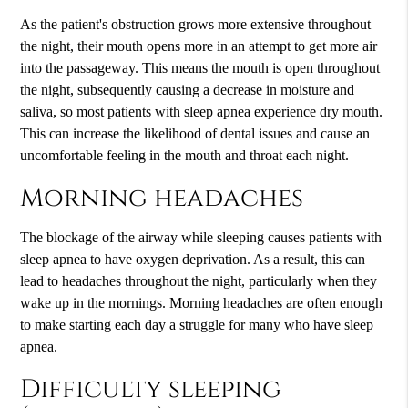
As the patient's obstruction grows more extensive throughout
the night, their mouth opens more in an attempt to get more air
into the passageway. This means the mouth is open throughout
the night, subsequently causing a decrease in moisture and
saliva, so most patients with sleep apnea experience dry mouth.
This can increase the likelihood of dental issues and cause an
uncomfortable feeling in the mouth and throat each night.
Morning headaches
The blockage of the airway while sleeping causes patients with
sleep apnea to have oxygen deprivation. As a result, this can
lead to headaches throughout the night, particularly when they
wake up in the mornings. Morning headaches are often enough
to make starting each day a struggle for many who have sleep
apnea.
Difficulty sleeping