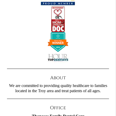
About
We are committed to providing quality healthcare to families
located in the Troy area and treat patients of all ages.
Office