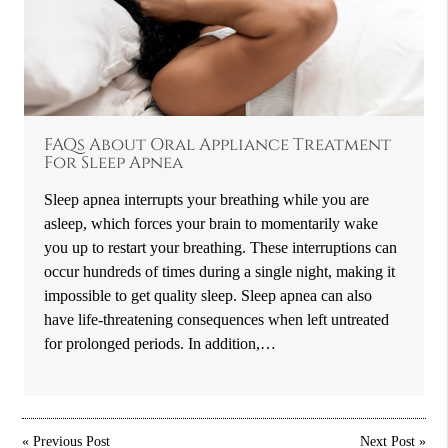
FAQs About Oral Appliance Treatment
For Sleep Apnea
Sleep apnea interrupts your breathing while you are
asleep, which forces your brain to momentarily wake
you up to restart your breathing. These interruptions can
occur hundreds of times during a single night, making it
impossible to get quality sleep. Sleep apnea can also
have life-threatening consequences when left untreated
for prolonged periods. In addition,…
«
Previous Post
Next Post
»