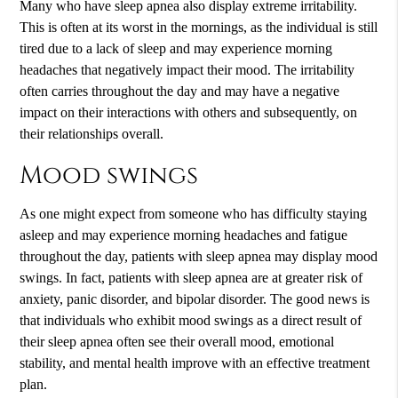
Many who have sleep apnea also display extreme irritability.
This is often at its worst in the mornings, as the individual is still
tired due to a lack of sleep and may experience morning
headaches that negatively impact their mood. The irritability
often carries throughout the day and may have a negative
impact on their interactions with others and subsequently, on
their relationships overall.
Mood swings
As one might expect from someone who has difficulty staying
asleep and may experience morning headaches and fatigue
throughout the day, patients with sleep apnea may display mood
swings. In fact, patients with sleep apnea are at greater risk of
anxiety, panic disorder, and bipolar disorder. The good news is
that individuals who exhibit mood swings as a direct result of
their sleep apnea often see their overall mood, emotional
stability, and mental health improve with an effective treatment
plan.