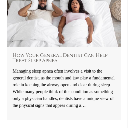
How Your General Dentist Can Help
Treat Sleep Apnea
Managing sleep apnea often involves a visit to the
general dentist, as the mouth and jaw play a fundamental
role in keeping the airway open and clear during sleep.
While many people think of this condition as something
only a physician handles, dentists have a unique view of
the physical signs that appear during a…