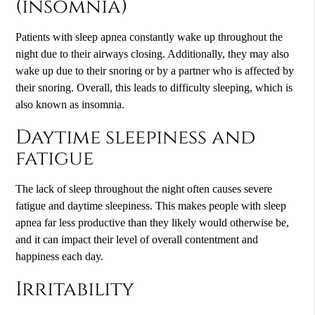
(insomnia)
Patients with sleep apnea constantly wake up throughout the
night due to their airways closing. Additionally, they may also
wake up due to their snoring or by a partner who is affected by
their snoring. Overall, this leads to difficulty sleeping, which is
also known as insomnia.
Daytime sleepiness and
fatigue
The lack of sleep throughout the night often causes severe
fatigue and daytime sleepiness. This makes people with sleep
apnea far less productive than they likely would otherwise be,
and it can impact their level of overall contentment and
happiness each day.
Irritability