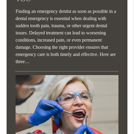
Finding an emergency dentist as soon as possible in a
dental emergency is essential when dealing with
sudden tooth pain, trauma, or other urgent dental
issues. Delayed treatment can lead to worsening
conditions, increased pain, or even permanent
damage. Choosing the right provider ensures that
emergency care is both timely and effective. Here are
three…