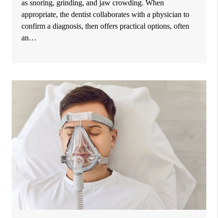
as snoring, grinding, and jaw crowding. When
appropriate, the dentist collaborates with a physician to
confirm a diagnosis, then offers practical options, often
an…