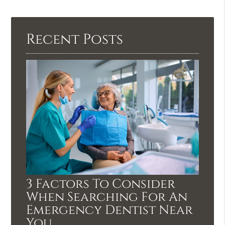
Recent Posts
3 Factors To Consider
When Searching For An
Emergency Dentist Near
You