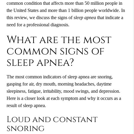
common condition that affects more than 50 million people in
the United States and more than 1 billion people worldwide. In
this review, we discuss the signs of
sleep apnea
that indicate a
need for a professional diagnosis.
What are the most
common signs of
sleep apnea?
The most common indicators of sleep apnea are snoring,
gasping for air, dry mouth, morning headaches, daytime
sleepiness, fatigue, irritability, mood swings, and depression.
Here is a closer look at each symptom and why it occurs as a
result of sleep apnea.
Loud and constant
snoring