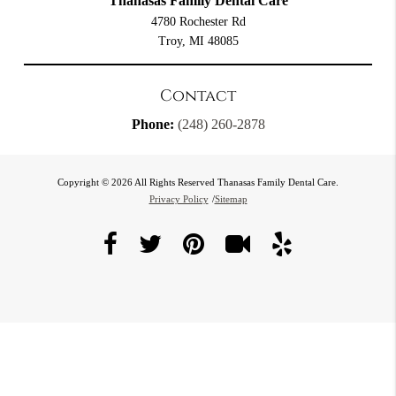
Thanasas Family Dental Care
4780 Rochester Rd
Troy, MI 48085
Contact
Phone:
(248) 260-2878
Copyright © 2026 All Rights Reserved Thanasas Family Dental Care.
Privacy Policy
/
Sitemap