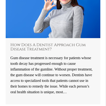
How Does A Dentist Approach Gum
Disease Treatment?
Gum disease treatment is necessary for patients whose
tooth decay has progressed enough to cause
inflammation of the gumline. Without proper treatment,
the gum disease will continue to worsen. Dentists have
access to specialized tools that patients cannot use in
their homes to remedy the issue. While each person’s
oral health situation is unique, most…