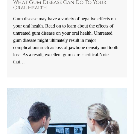
What Gum Disease Can Do To Your
Oral Health
Gum disease may have a variety of negative effects on
your oral health. Read on to learn about the effects of
untreated gum disease on your oral health. Untreated
gum disease might ultimately result in major
complications such as loss of jawbone density and tooth
loss. As a result, excellent gum care is critical.Note
that…