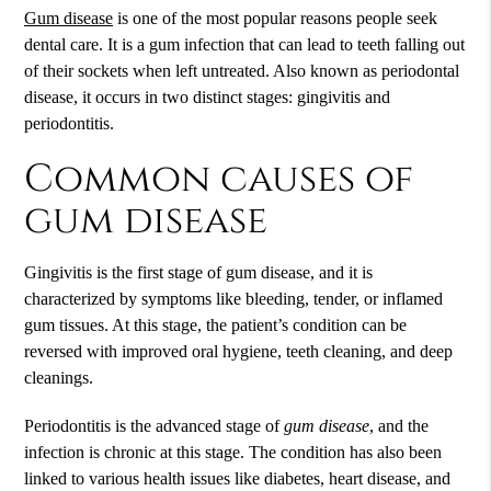
Gum disease
is one of the most popular reasons people seek
dental care. It is a gum infection that can lead to teeth falling out
of their sockets when left untreated. Also known as periodontal
disease, it occurs in two distinct stages: gingivitis and
periodontitis.
Common causes of
gum disease
Gingivitis is the first stage of
gum disease
, and it is
characterized by symptoms like bleeding, tender, or inflamed
gum tissues. At this stage, the patient’s condition can be
reversed with improved oral hygiene, teeth cleaning, and deep
cleanings.
Periodontitis is the advanced stage of
gum disease
, and the
infection is chronic at this stage. The condition has also been
linked to various health issues like diabetes, heart disease, and