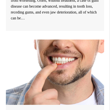
from worsening. Often, without treatment, a case of gum
disease can become advanced, resulting in tooth loss,
receding gums, and even jaw deterioration, all of which
can be…