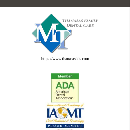
https://www.thanasasdds.com