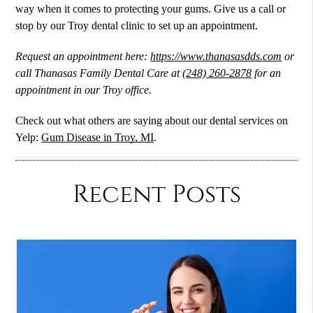
way when it comes to protecting your gums. Give us a call or
stop by our Troy dental clinic to set up an appointment.
Request an appointment here:
https://www.thanasasdds.com
or
call Thanasas Family Dental Care at
(248) 260-2878
for an
appointment in our Troy office.
Check out what others are saying about our dental services on
Yelp:
Gum Disease in Troy, MI
.
Recent Posts