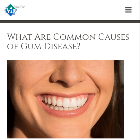
What Are Common Causes
of Gum Disease?