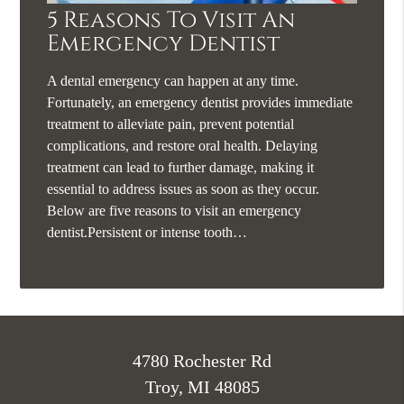
5 Reasons To Visit An
Emergency Dentist
A dental emergency can happen at any time.
Fortunately, an emergency dentist provides immediate
treatment to alleviate pain, prevent potential
complications, and restore oral health. Delaying
treatment can lead to further damage, making it
essential to address issues as soon as they occur.
Below are five reasons to visit an emergency
dentist.Persistent or intense tooth…
4780 Rochester Rd
Troy, MI 48085