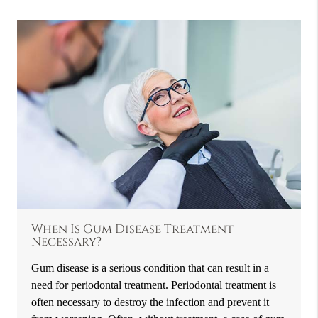
When Is Gum Disease Treatment
Necessary?
Gum disease is a serious condition that can result in a
need for periodontal treatment. Periodontal treatment is
often necessary to destroy the infection and prevent it