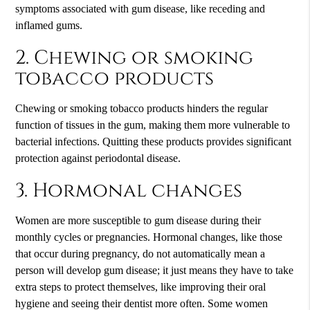
symptoms associated with gum disease, like receding and
inflamed gums.
2. Chewing or smoking
tobacco products
Chewing or smoking tobacco products hinders the regular
function of tissues in the gum, making them more vulnerable to
bacterial infections. Quitting these products provides significant
protection against periodontal disease.
3. Hormonal changes
Women are more susceptible to gum disease during their
monthly cycles or pregnancies. Hormonal changes, like those
that occur during pregnancy, do not automatically mean a
person will develop gum disease; it just means they have to take
extra steps to protect themselves, like improving their oral
hygiene and seeing their dentist more often. Some women