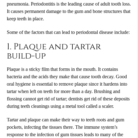
pneumonia. Periodontitis is the leading cause of adult tooth loss.
It causes permanent damage to the gum and bone structures that
keep teeth in place.
Some of the factors that can lead to periodontal disease include:
1. Plaque and tartar
build-up
Plaque is a sticky film that forms in the mouth. It contains
bacteria and the acids they make that cause tooth decay. Good
oral hygiene is essential to remove plaque since it hardens into
tartar when left on teeth for more than a day. Brushing and
flossing cannot get rid of tartar; dentists get rid of these deposits
during teeth cleanings using a metal tool called a scaler.
Tartar and plaque can make their way to teeth roots and gum
pockets, infecting the tissues there. The immune system’s
response to the infection of gum tissues leads to many of the