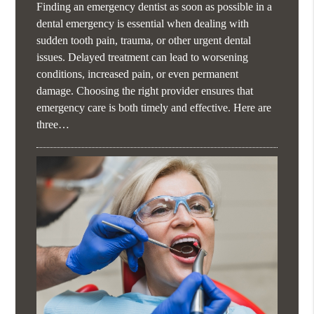
Finding an emergency dentist as soon as possible in a
dental emergency is essential when dealing with
sudden tooth pain, trauma, or other urgent dental
issues. Delayed treatment can lead to worsening
conditions, increased pain, or even permanent
damage. Choosing the right provider ensures that
emergency care is both timely and effective. Here are
three…