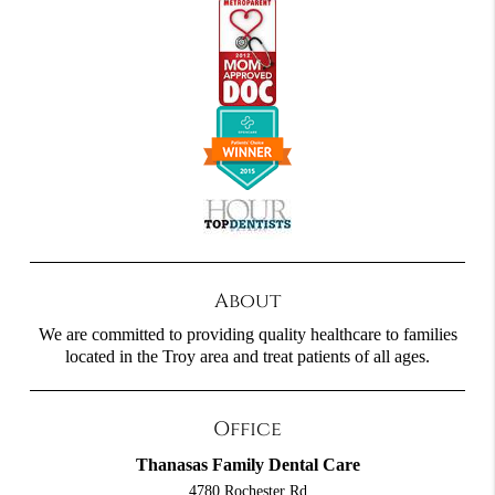
About
We are committed to providing quality healthcare to families
located in the Troy area and treat patients of all ages.
Office
Thanasas Family Dental Care
4780 Rochester Rd