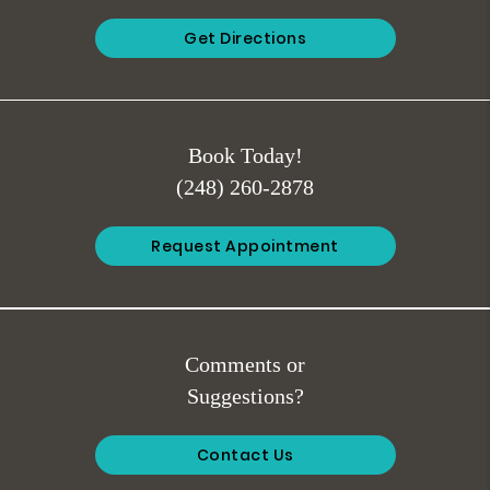
Get Directions
Book Today!
(248) 260-2878
Request Appointment
Comments or
Suggestions?
Contact Us