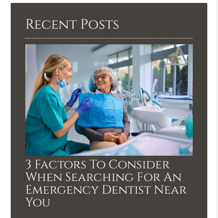
Recent Posts
3 Factors To Consider
When Searching For An
Emergency Dentist Near
You