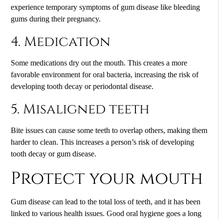
experience temporary symptoms of gum disease like bleeding
gums during their pregnancy.
4. Medication
Some medications dry out the mouth. This creates a more
favorable environment for oral bacteria, increasing the risk of
developing tooth decay or periodontal disease.
5. Misaligned teeth
Bite issues can cause some teeth to overlap others, making them
harder to clean. This increases a person’s risk of developing
tooth decay or gum disease.
Protect your mouth
Gum disease can lead to the total loss of teeth, and it has been
linked to various health issues. Good oral hygiene goes a long