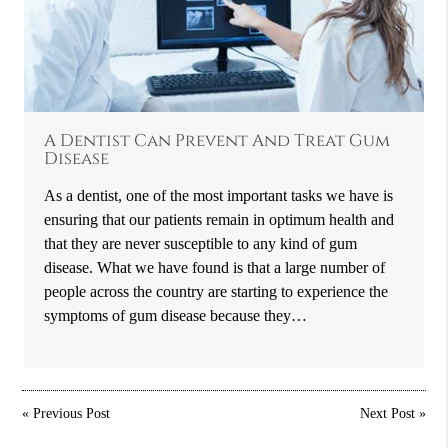
A Dentist Can Prevent And Treat Gum
Disease
As a dentist, one of the most important tasks we have is
ensuring that our patients remain in optimum health and
that they are never susceptible to any kind of gum
disease. What we have found is that a large number of
people across the country are starting to experience the
symptoms of gum disease because they…
«
Previous Post
Next Post
»