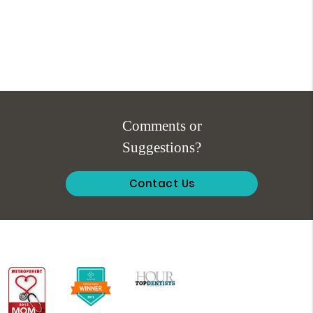
Comments or
Suggestions?
Contact Us