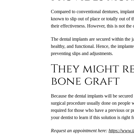
Compared to conventional dentures,
implant
known to slip out of place or totally out of 
their effectiveness. However, this is not the
The dental implants are secured within the 
healthy, and functional. Hence, the implant
preventing slips and adjustments.
They might re
bone graft
Because the dental implants will be secured
surgical procedure usually done on people w
required for those who have a previous or p
your dentist to learn if this solution is right 
Request an appointment here:
https://www.