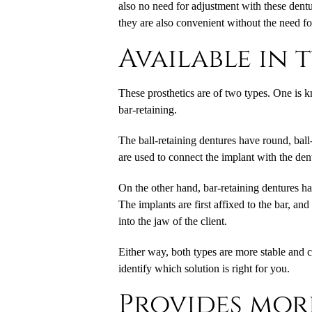
also no need for adjustment with these dentu
they are also convenient without the need f
Available in 
These prosthetics are of two types. One is k
bar-retaining.
The ball-retaining dentures have round, ball
are used to connect the implant with the dent
On the other hand, bar-retaining dentures ha
The implants are first affixed to the bar, an
into the jaw of the client.
Either way, both types are more stable and 
identify which solution is right for you.
Provides more