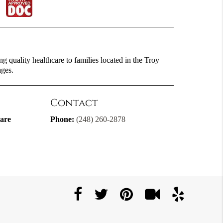
g quality healthcare to families located in the Troy
ages.
Contact
are
Phone:
(248) 260-2878