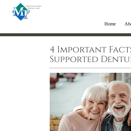
Home
Ab
4 Important Fact
Supported Dentu