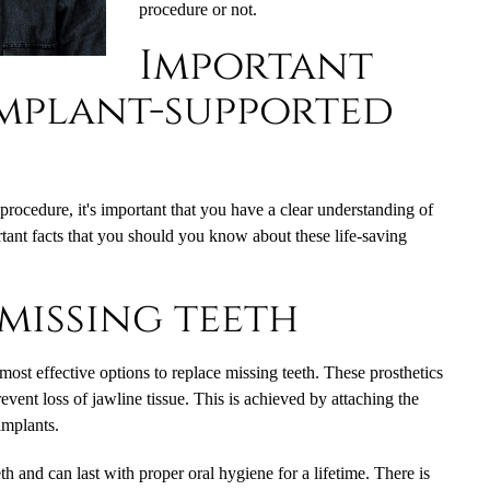
procedure or not.
Important
implant-supported
 procedure, it's important that you have a clear understanding of
tant facts that you should you know about these life-saving
missing teeth
most effective options to replace missing teeth. These prosthetics
revent loss of jawline tissue. This is achieved by attaching the
 implants.
th and can last with proper oral hygiene for a lifetime. There is