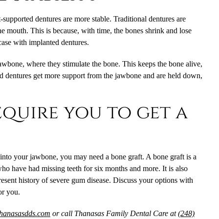
-supported dentures
are more stable. Traditional dentures are
the mouth. This is because, with time, the bones shrink and lose
 case with implanted dentures.
jawbone, where they stimulate the bone. This keeps the bone alive,
ed dentures get more support from the jawbone and are held down,
quire you to get a
 into your jawbone, you may need a bone graft. A bone graft is a
ho have had missing teeth for six months and more. It is also
resent history of severe gum disease. Discuss your options with
for you.
thanasasdds.com
or call Thanasas Family Dental Care at
(248)