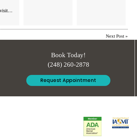
 visit…
Next Post
»
Book Today!
(248) 260-2878
Request Appointment