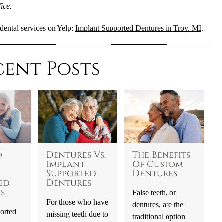
ice.
dental services on Yelp:
Implant Supported Dentures in Troy, MI
.
cent Posts
o
Dentures Vs.
The Benefits
Implant
Of Custom
Supported
Dentures
ed
Dentures
s
False teeth, or
For those who have
dentures, are the
orted
missing teeth due to
traditional option