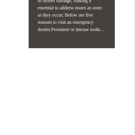
to further damage, making it
essential to address issues as soon
as they occur. Below are five
reasons to visit an emergency
dentist.Persistent or intense tooth…