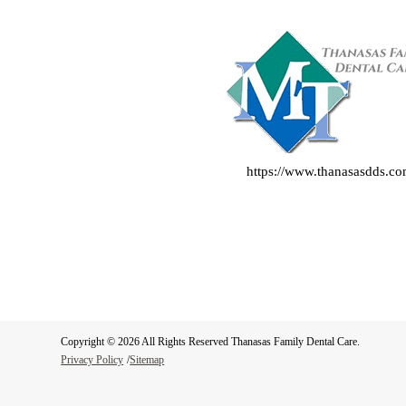
https://www.thanasasdds.c
Copyright © 2026 All Rights Reserved Thanasas Family Dental Care.
Privacy Policy
/
Sitemap