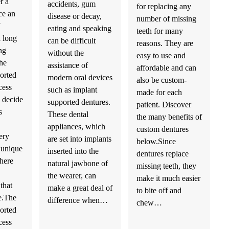
r a
accidents, gum
for replacing any
ce an
disease or decay,
number of missing
eating and speaking
teeth for many
h long
can be difficult
reasons. They are
ng
without the
easy to use and
he
assistance of
affordable and can
orted
modern oral devices
also be custom-
cess
such as implant
made for each
 decide
supported dentures.
patient. Discover
s
These dental
the many benefits of
appliances, which
custom dentures
ery
are set into implants
below.Since
a unique
inserted into the
dentures replace
there
natural jawbone of
missing teeth, they
the wearer, can
make it much easier
that
make a great deal of
to bite off and
e.The
difference when…
chew…
orted
cess