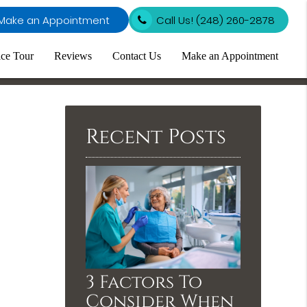
Make an Appointment
Call Us!
(248) 260-2878
ice Tour
Reviews
Contact Us
Make an Appointment
Recent Posts
3 Factors To
Consider When