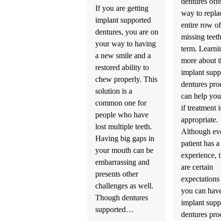
dentures offe
If you are getting
way to repla
implant supported
entire row of
dentures, you are on
missing teet
your way to having
term. Learni
a new smile and a
more about t
restored ability to
implant supp
chew properly. This
dentures pro
solution is a
can help you
common one for
if treatment i
people who have
appropriate.
lost multiple teeth.
Although ev
Having big gaps in
patient has 
your mouth can be
experience, 
embarrassing and
are certain
presents other
expectations 
challenges as well.
you can hav
Though dentures
implant supp
supported…
dentures pro