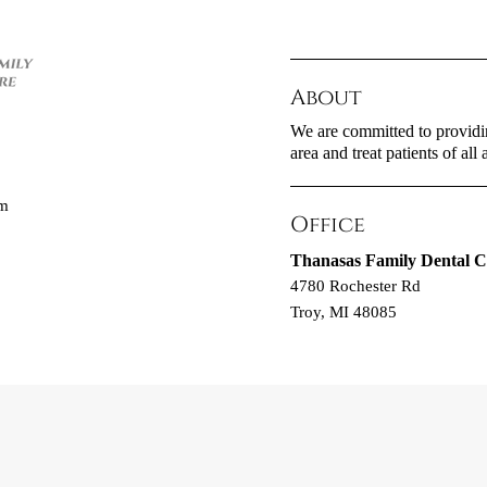
About
We are committed to providin
area and treat patients of all 
om
Office
Thanasas Family Dental C
4780 Rochester Rd
Troy, MI 48085