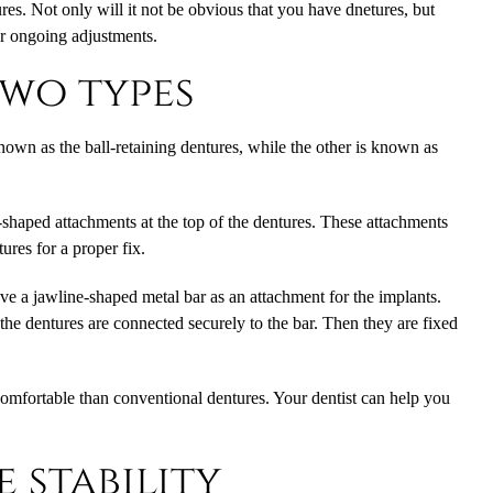
res. Not only will it not be obvious that you have dnetures, but
or ongoing adjustments.
two types
nown as the ball-retaining dentures, while the other is known as
-shaped attachments at the top of the dentures. These attachments
ures for a proper fix.
ve a jawline-shaped metal bar as an attachment for the implants.
d the dentures are connected securely to the bar. Then they are fixed
comfortable than conventional dentures. Your dentist can help you
 stability