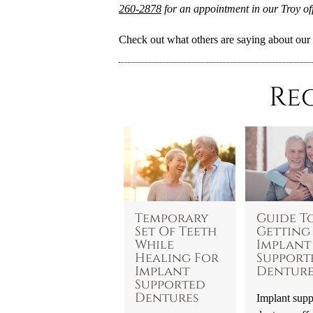
260-2878
for an appointment in our Troy off
Check out what others are saying about our 
Re
Temporary
Guide T
Set Of Teeth
Getting
While
Implant
Healing For
Support
Implant
Denture
Supported
Dentures
Implant supp