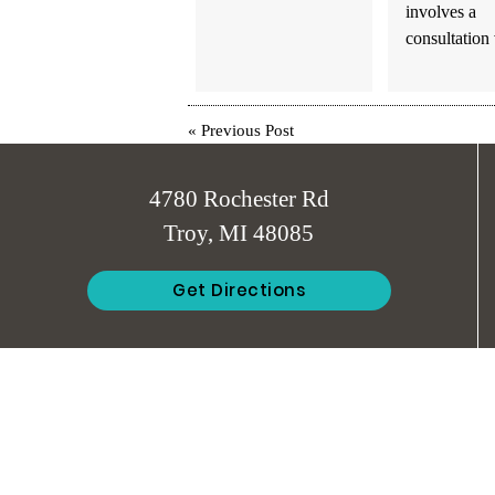
involves a
consultation
«
Previous Post
4780 Rochester Rd
Troy, MI 48085
Get Directions