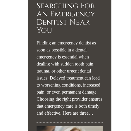
Searching For
An Emergency
Dentist Near
You
Finding an emergency dentist as
soon as possible in a dental
emergency is essential when
dealing with sudden tooth pain,
trauma, or other urgent dental
issues. Delayed treatment can lead
to worsening conditions, increased
pain, or even permanent damage.
Choosing the right provider ensures
that emergency care is both timely
and effective. Here are three…