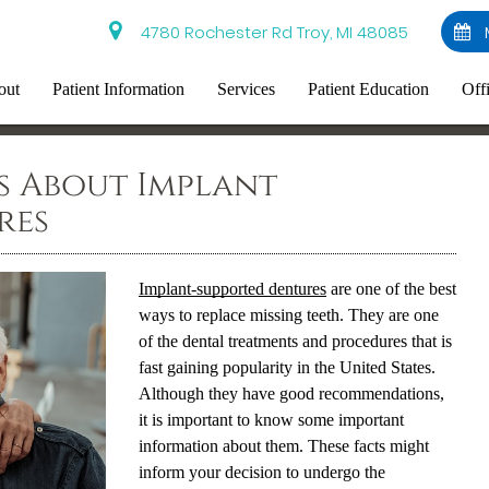
4780 Rochester Rd Troy, MI 48085
out
Patient Information
Services
Patient Education
Off
s About Implant
res
Implant-supported dentures
are one of the best
ways to replace missing teeth. They are one
of the dental treatments and procedures that is
fast gaining popularity in the United States.
Although they have good recommendations,
it is important to know some important
information about them. These facts might
inform your decision to undergo the