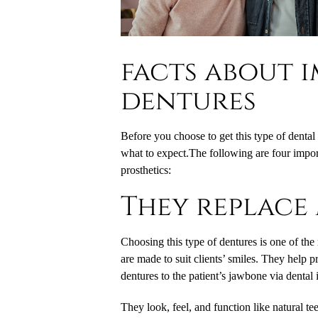
facts about 
dentures
Before you choose to get this type of dental
what to expect.The following are four impor
prosthetics:
They replace 
Choosing this type of dentures is one of the 
are made to suit clients’ smiles. They help p
dentures to the patient’s jawbone via dental
They look, feel, and function like natural tee