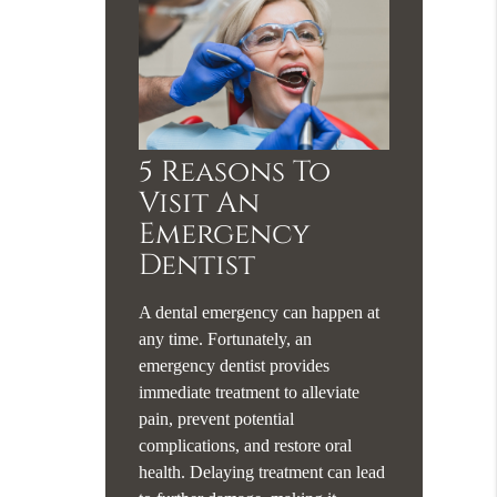
5 Reasons To
Visit An
Emergency
Dentist
A dental emergency can happen at
any time. Fortunately, an
emergency dentist provides
immediate treatment to alleviate
pain, prevent potential
complications, and restore oral
health. Delaying treatment can lead