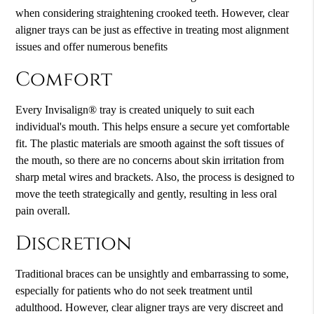
when considering straightening crooked teeth. However, clear
aligner trays can be just as effective in treating most alignment
issues and offer numerous benefits
Comfort
Every Invisalign® tray is created uniquely to suit each
individual's mouth. This helps ensure a secure yet comfortable
fit. The plastic materials are smooth against the soft tissues of
the mouth, so there are no concerns about skin irritation from
sharp metal wires and brackets. Also, the process is designed to
move the teeth strategically and gently, resulting in less oral
pain overall.
Discretion
Traditional braces can be unsightly and embarrassing to some,
especially for patients who do not seek treatment until
adulthood. However, clear aligner trays are very discreet and