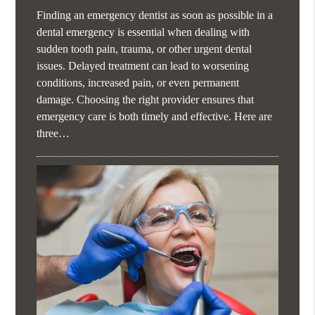
Finding an emergency dentist as soon as possible in a
dental emergency is essential when dealing with
sudden tooth pain, trauma, or other urgent dental
issues. Delayed treatment can lead to worsening
conditions, increased pain, or even permanent
damage. Choosing the right provider ensures that
emergency care is both timely and effective. Here are
three…