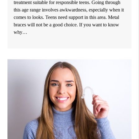
treatment suitable for responsible teens. Going through
this age range involves awkwardness, especially when it
comes to looks. Teens need support in this area. Metal
braces will not be a good choice. If you want to know
why…