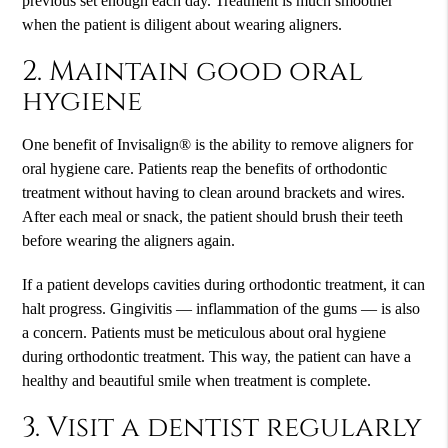
previous set enough each day. Treatment is much smoother
when the patient is diligent about wearing aligners.
2. Maintain good oral
hygiene
One benefit of Invisalign® is the ability to remove aligners for
oral hygiene care. Patients reap the benefits of orthodontic
treatment without having to clean around brackets and wires.
After each meal or snack, the patient should brush their teeth
before wearing the aligners again.
If a patient develops cavities during orthodontic treatment, it can
halt progress. Gingivitis — inflammation of the gums — is also
a concern. Patients must be meticulous about oral hygiene
during orthodontic treatment. This way, the patient can have a
healthy and beautiful smile when treatment is complete.
3. Visit a dentist regularly