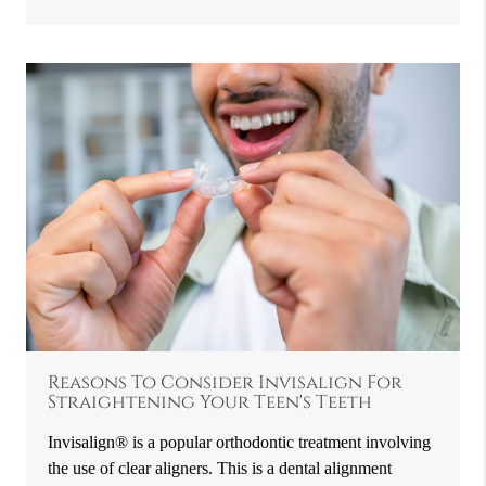
Reasons To Consider Invisalign For
Straightening Your Teen's Teeth
Invisalign® is a popular orthodontic treatment involving
the use of clear aligners. This is a dental alignment