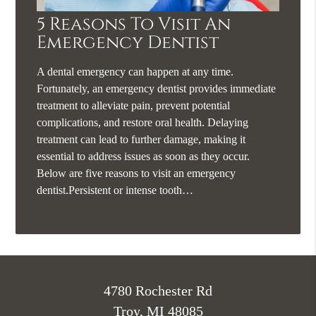
5 Reasons To Visit An
Emergency Dentist
A dental emergency can happen at any time.
Fortunately, an emergency dentist provides immediate
treatment to alleviate pain, prevent potential
complications, and restore oral health. Delaying
treatment can lead to further damage, making it
essential to address issues as soon as they occur.
Below are five reasons to visit an emergency
dentist.Persistent or intense tooth…
4780 Rochester Rd
Troy, MI 48085