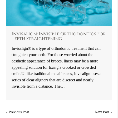
Invisalign: Invisible Orthodontics For
Teeth Straightening
Invisalign® is a type of orthodontic treatment that can
straighten your teeth. For those worried about the
aesthetic appearance of braces, liners may be a more
appealing solution for fixing a crooked or crowded
smile.Unlike traditional metal braces, Invisalign uses a
series of clear aligners that are discreet and nearly
invisible from a distance. The…
«
Previous Post
Next Post
»