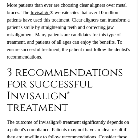
More patients than ever are choosing clear aligners over metal
braces. The
Invisalign
® website cites that over 10 million
patients have used this treatment. Clear aligners can transform a
patient's smile by straightening teeth and correcting jaw
misalignment. Many patients are candidates for this type of
treatment, and patients of all ages can enjoy the benefits. To
ensure successful treatment, the patient must follow the dentist's
recommendations.
3 recommendations
for successful
Invisalign®
treatment
The outcome of
Invisalign
® treatment significantly depends on
a patient's compliance. Patients may not have an ideal result if
they are unwilling to follow recommendations. Consider these