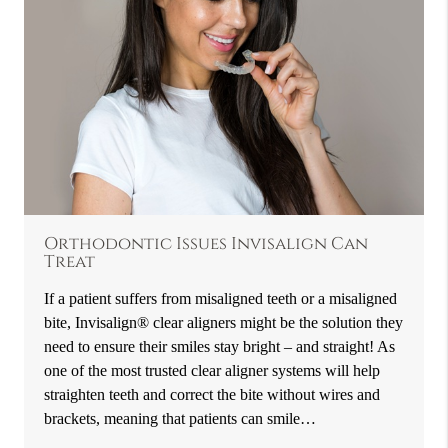
Orthodontic Issues Invisalign Can
Treat
If a patient suffers from misaligned teeth or a misaligned
bite, Invisalign® clear aligners might be the solution they
need to ensure their smiles stay bright – and straight! As
one of the most trusted clear aligner systems will help
straighten teeth and correct the bite without wires and
brackets, meaning that patients can smile…