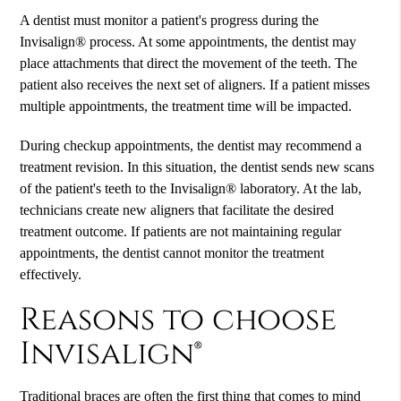
A dentist must monitor a patient's progress during the
Invisalign® process. At some appointments, the dentist may
place attachments that direct the movement of the teeth. The
patient also receives the next set of aligners. If a patient misses
multiple appointments, the treatment time will be impacted.
During checkup appointments, the dentist may recommend a
treatment revision. In this situation, the dentist sends new scans
of the patient's teeth to the Invisalign® laboratory. At the lab,
technicians create new aligners that facilitate the desired
treatment outcome. If patients are not maintaining regular
appointments, the dentist cannot monitor the treatment
effectively.
Reasons to choose
Invisalign®
Traditional braces are often the first thing that comes to mind