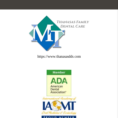
https://www.thanasasdds.com