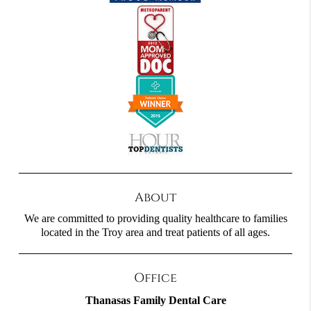
About
We are committed to providing quality healthcare to families
located in the Troy area and treat patients of all ages.
Office
Thanasas Family Dental Care