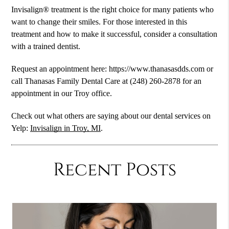
Invisalign® treatment is the right choice for many patients who
want to change their smiles. For those interested in this
treatment and how to make it successful, consider a consultation
with a trained dentist.
Request an appointment here: https://www.thanasasdds.com or
call Thanasas Family Dental Care at (248) 260-2878 for an
appointment in our Troy office.
Check out what others are saying about our dental services on
Yelp:
Invisalign in Troy, MI
.
Recent Posts