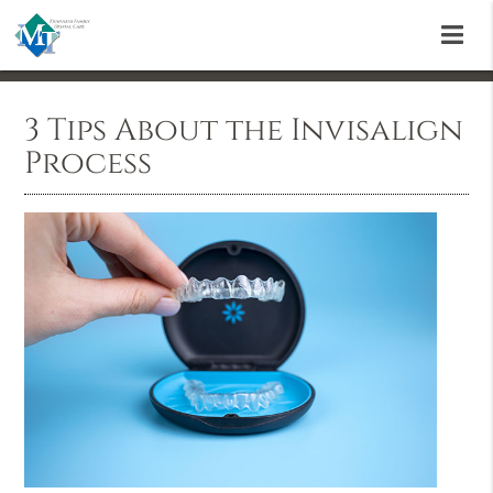
3 Tips About the Invisalign
Process