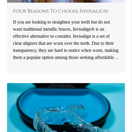
Four Reasons To Choose Invisalign
If you are looking to straighten your teeth but do not
want traditional metallic braces, Invisalign® is an
effective alternative to consider. Invisalign is a set of
clear aligners that are worn over the teeth. Due to their
transparency, they are hard to notice when worn, making
them a popular option among those seeking affordable…