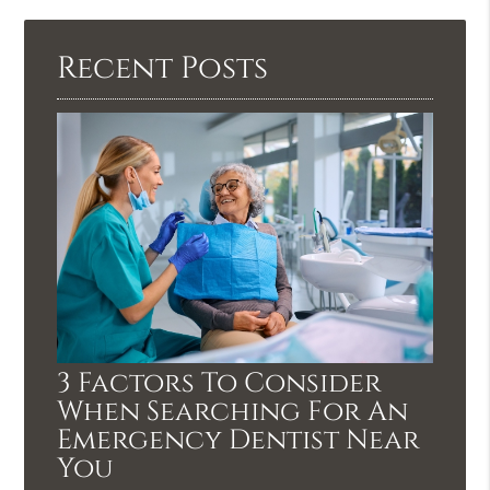
Recent Posts
3 Factors To Consider
When Searching For An
Emergency Dentist Near
You