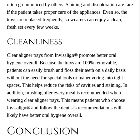
often go unnoticed by others. Staining and discoloration are rare
if the patient takes proper care of the appliances. Even so, the
trays are replaced frequently, so wearers can enjoy a clean,
fresh set every few weeks.
Cleanliness
Clear aligner trays from Invisalign® promote better oral
hygiene overall. Because the trays are 100% removable,
patients can easily brush and floss their teeth on a daily basis
without the need for special tools or maneuvering into tight
spaces. This helps reduce the risks of cavities and staining. In
addition, brushing after every meal is recommended when
wearing clear aligner trays. This means patients who choose
Invisalign® and follow the dentist's recommendations will
likely have better oral hygiene overall.
Conclusion