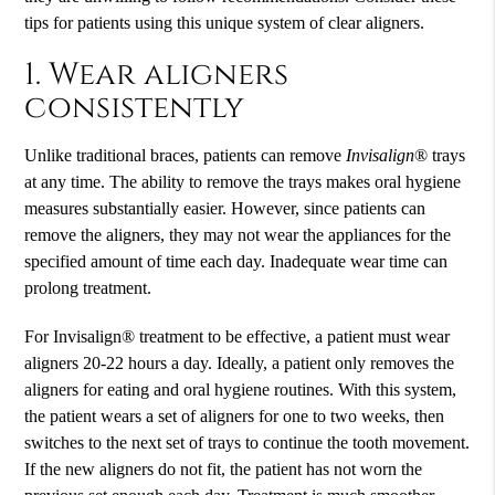
tips for patients using this unique system of clear aligners.
1. Wear aligners
consistently
Unlike traditional braces, patients can remove
Invisalign
® trays
at any time. The ability to remove the trays makes oral hygiene
measures substantially easier. However, since patients can
remove the aligners, they may not wear the appliances for the
specified amount of time each day. Inadequate wear time can
prolong treatment.
For Invisalign® treatment to be effective, a patient must wear
aligners 20-22 hours a day. Ideally, a patient only removes the
aligners for eating and oral hygiene routines. With this system,
the patient wears a set of aligners for one to two weeks, then
switches to the next set of trays to continue the tooth movement.
If the new aligners do not fit, the patient has not worn the