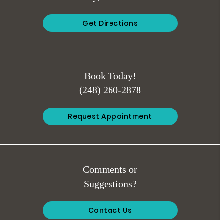
Get Directions
Book Today!
(248) 260-2878
Request Appointment
Comments or
Suggestions?
Contact Us