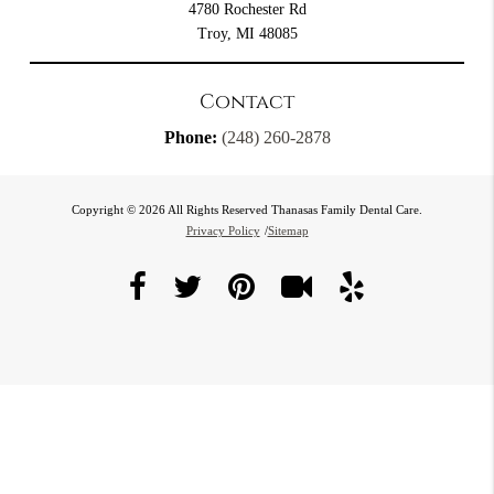
4780 Rochester Rd
Troy, MI 48085
Contact
Phone:
(248) 260-2878
Copyright © 2026 All Rights Reserved Thanasas Family Dental Care.
Privacy Policy
/
Sitemap