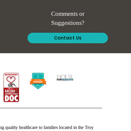
Comments or
Suggestions?
Contact Us
g quality healthcare to families located in the Troy