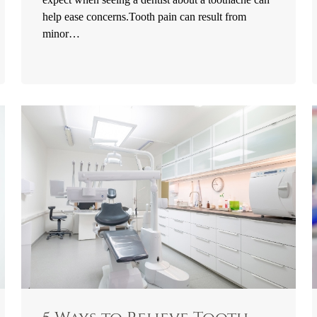
help ease concerns.Tooth pain can result from
minor…