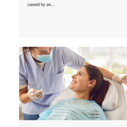
caused by an…