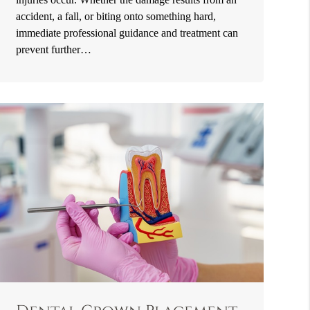
accident, a fall, or biting onto something hard,
immediate professional guidance and treatment can
prevent further…