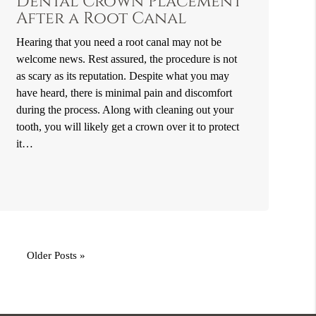
Dental Crown Placement
After a Root Canal
Hearing that you need a root canal may not be
welcome news. Rest assured, the procedure is not
as scary as its reputation. Despite what you may
have heard, there is minimal pain and discomfort
during the process. Along with cleaning out your
tooth, you will likely get a crown over it to protect
it…
Older Posts »