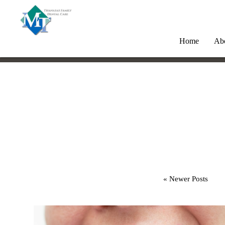
Home
Ab
« Newer Posts