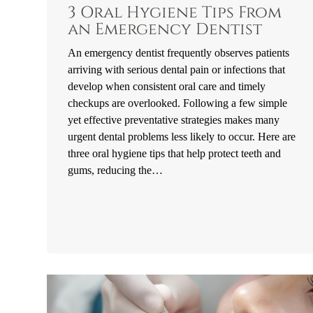
3 Oral Hygiene Tips From
an Emergency Dentist
An emergency dentist frequently observes patients
arriving with serious dental pain or infections that
develop when consistent oral care and timely
checkups are overlooked. Following a few simple
yet effective preventative strategies makes many
urgent dental problems less likely to occur. Here are
three oral hygiene tips that help protect teeth and
gums, reducing the…