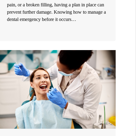
pain, or a broken filling, having a plan in place can
prevent further damage. Knowing how to manage a
dental emergency before it occurs…