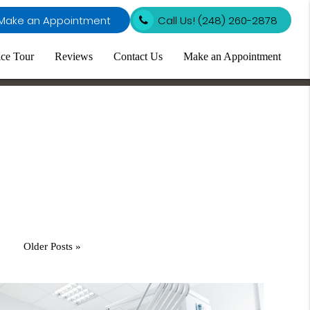
Make an Appointment
Call Us!
(248) 260-2878
ice Tour
Reviews
Contact Us
Make an Appointment
Older Posts »