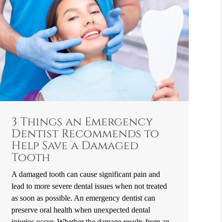
3 Things an Emergency
Dentist Recommends to
Help Save a Damaged
Tooth
A damaged tooth can cause significant pain and
lead to more severe dental issues when not treated
as soon as possible. An emergency dentist can
preserve oral health when unexpected dental
injuries occur. Whether the damage results from an