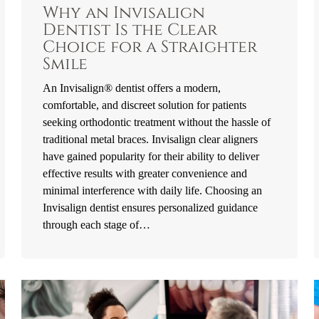
Why an Invisalign
Dentist Is the Clear
Choice for a Straighter
Smile
An Invisalign® dentist offers a modern,
comfortable, and discreet solution for patients
seeking orthodontic treatment without the hassle of
traditional metal braces. Invisalign clear aligners
have gained popularity for their ability to deliver
effective results with greater convenience and
minimal interference with daily life. Choosing an
Invisalign dentist ensures personalized guidance
through each stage of…