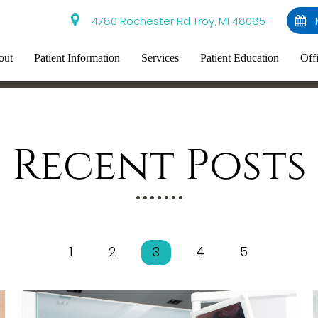
4780 Rochester Rd Troy, MI 48085
out
Patient Information
Services
Patient Education
Off
Recent Posts
1
2
3
4
5