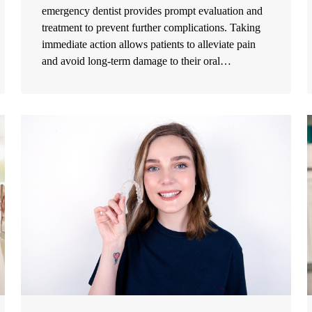
emergency dentist provides prompt evaluation and
treatment to prevent further complications. Taking
immediate action allows patients to alleviate pain
and avoid long-term damage to their oral…