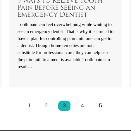
5 Ways to Relieve Tooth
Pain Before Seeing an
Emergency Dentist
Tooth pain can feel overwhelming while waiting to
see an emergency dentist. That is why it is crucial to
have a plan for controlling pain until one can get to
a dentist. Though home remedies are not a
substitute for professional care, they can help ease
the pain until treatment is available.Tooth pain can
result…
1
2
3
4
5