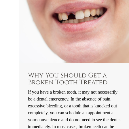
Why You Should Get a
Broken Tooth Treated
If you have a broken tooth, it may not necessarily
be a dental emergency. In the absence of pain,
excessive bleeding, or a tooth that is knocked out
completely, you can schedule an appointment at
your convenience and do not need to see the dentist
immediately. In most cases, broken teeth can be