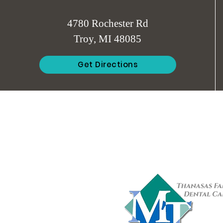
4780 Rochester Rd
Troy, MI 48085
Get Directions