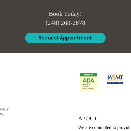
Book Today!
(248) 260-2878
Request Appointment
About
We are committed to providin