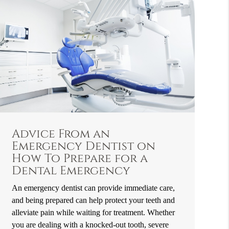
Advice From an
Emergency Dentist on
How To Prepare for a
Dental Emergency
An emergency dentist can provide immediate care,
and being prepared can help protect your teeth and
alleviate pain while waiting for treatment. Whether
you are dealing with a knocked-out tooth, severe