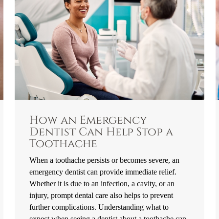
How an Emergency
Dentist Can Help Stop a
Toothache
When a toothache persists or becomes severe, an
emergency dentist can provide immediate relief.
Whether it is due to an infection, a cavity, or an
injury, prompt dental care also helps to prevent
further complications. Understanding what to
expect when seeing a dentist about a toothache can