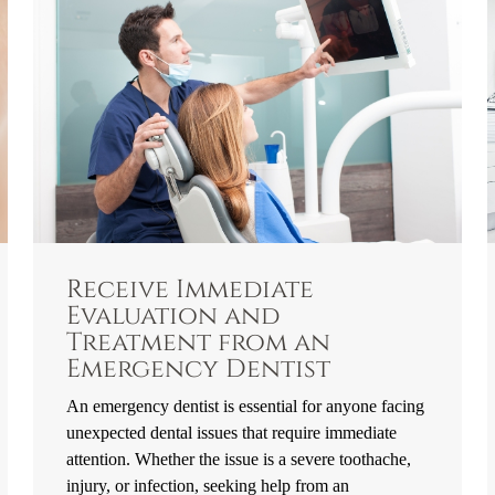
Receive Immediate
Evaluation and
Treatment from an
Emergency Dentist
An emergency dentist is essential for anyone facing
unexpected dental issues that require immediate
attention. Whether the issue is a severe toothache,
injury, or infection, seeking help from an