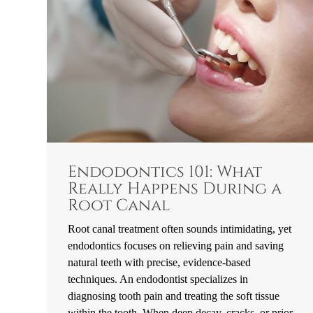
Endodontics 101: What
Really Happens During a
Root Canal
Root canal treatment often sounds intimidating, yet
endodontics focuses on relieving pain and saving
natural teeth with precise, evidence-based
techniques. An endodontist specializes in
diagnosing tooth pain and treating the soft tissue
within the tooth. When deep decay, cracks, or prior