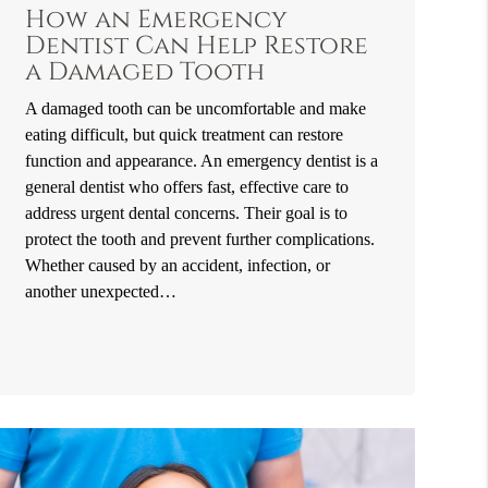
How an Emergency
Dentist Can Help Restore
a Damaged Tooth
A damaged tooth can be uncomfortable and make
eating difficult, but quick treatment can restore
function and appearance. An emergency dentist is a
general dentist who offers fast, effective care to
address urgent dental concerns. Their goal is to
protect the tooth and prevent further complications.
Whether caused by an accident, infection, or
another unexpected…