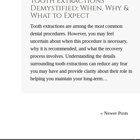
Tooth Extractions
Demystified: When, Why &
What to Expect
Tooth extractions are among the most common
dental procedures. However, you may feel
uncertain about when this procedure is necessary,
why it is recommended, and what the recovery
process involves. Understanding the details
surrounding tooth extractions can reduce any fear
you may have and provide clarity about their role in
helping you maintain your long-term…
« Newer Posts