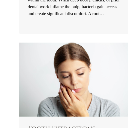
dental work inflame the pulp, bacteria gain access
and create significant discomfort. A root…